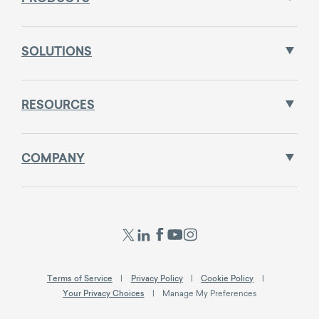
SOLUTIONS
RESOURCES
COMPANY
Terms of Service
Privacy Policy
Cookie Policy
Your Privacy Choices
Manage My Preferences