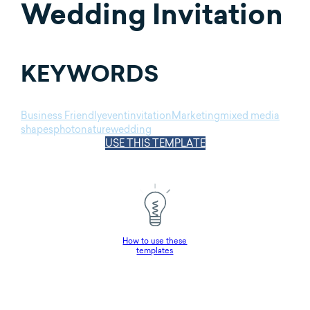
Wedding Invitation
KEYWORDS
Business Friendly
event
invitation
Marketing
mixed media
shapes
photo
nature
wedding
USE THIS TEMPLATE
How to use these
templates