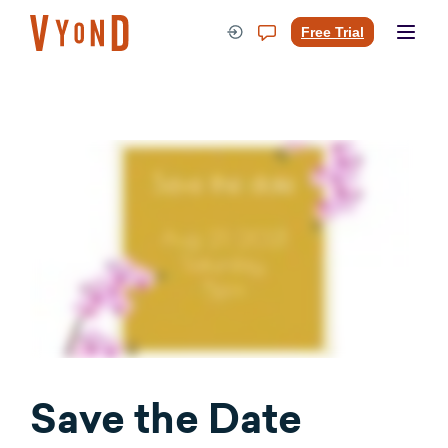
Skip
to
Free Trial
content
Save the Date