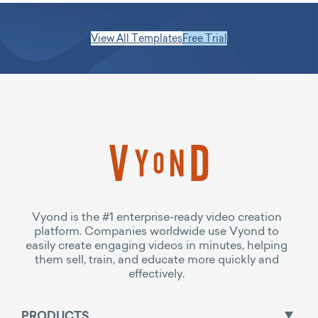
View All Templates
Free Trial
Vyond is the #1 enterprise-ready video creation
platform. Companies worldwide use Vyond to
easily create engaging videos in minutes, helping
them sell, train, and educate more quickly and
effectively.
PRODUCTS