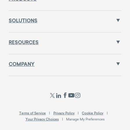
SOLUTIONS
RESOURCES
COMPANY
Terms of Service
Privacy Policy
Cookie Policy
Your Privacy Choices
Manage My Preferences