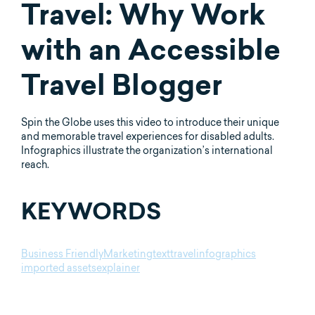
Travel: Why Work
with an Accessible
Travel Blogger
Spin the Globe uses this video to introduce their unique
and memorable travel experiences for disabled adults.
Infographics illustrate the organization’s international
reach.
KEYWORDS
Business Friendly
Marketing
text
travel
infographics
imported assets
explainer