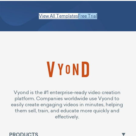
View All Templates
Free Trial
Vyond is the #1 enterprise-ready video creation
platform. Companies worldwide use Vyond to
easily create engaging videos in minutes, helping
them sell, train, and educate more quickly and
effectively.
PRODUCTS