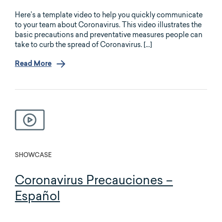
Here’s a template video to help you quickly communicate
to your team about Coronavirus. This video illustrates the
basic precautions and preventative measures people can
take to curb the spread of Coronavirus. […]
Read More
SHOWCASE
Coronavirus Precauciones –
Español