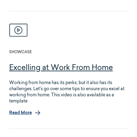
SHOWCASE
Excelling at Work From Home
Working from home has its perks, but it also has its
challenges. Let's go over some tips to ensure you excel at
working from home. This video is also available as a
template
Read More