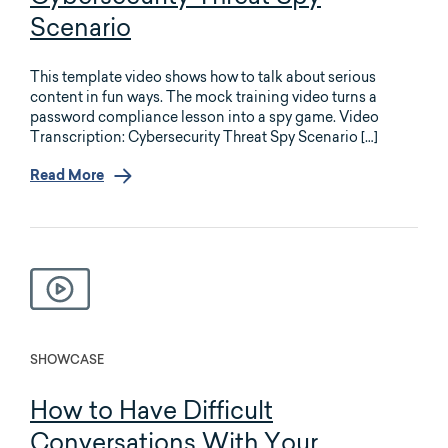
Scenario
This template video shows how to talk about serious
content in fun ways. The mock training video turns a
password compliance lesson into a spy game. Video
Transcription: Cybersecurity Threat Spy Scenario […]
Read More
SHOWCASE
How to Have Difficult
Conversations With Your