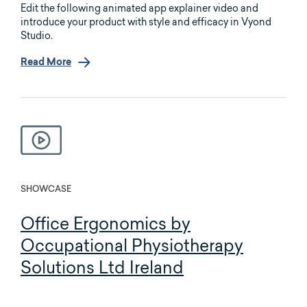
Edit the following animated app explainer video and
introduce your product with style and efficacy in Vyond
Studio.
Read More
SHOWCASE
Office Ergonomics by
Occupational Physiotherapy
Solutions Ltd Ireland