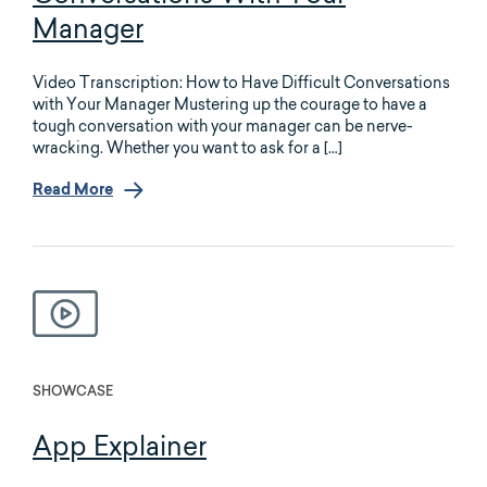
Manager
Video Transcription: How to Have Difficult Conversations
with Your Manager Mustering up the courage to have a
tough conversation with your manager can be nerve-
wracking. Whether you want to ask for a […]
Read More
SHOWCASE
App Explainer