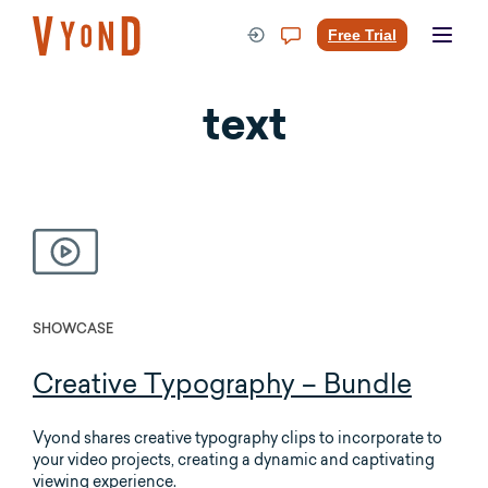
Skip
to
Free Trial
content
text
SHOWCASE
Creative Typography – Bundle
Vyond shares creative typography clips to incorporate to
your video projects, creating a dynamic and captivating
viewing experience.