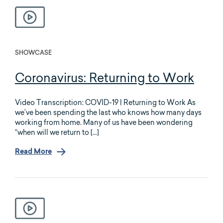
SHOWCASE
Coronavirus: Returning to Work
Video Transcription: COVID-19 | Returning to Work As
we’ve been spending the last who knows how many days
working from home. Many of us have been wondering
“when will we return to […]
Read More