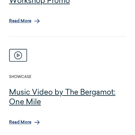
Workshop Promo
Read More
SHOWCASE
Music Video by The Bergamot:
One Mile
Read More