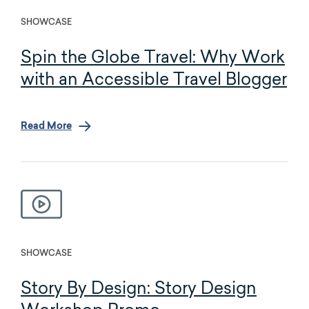
SHOWCASE
Spin the Globe Travel: Why Work
with an Accessible Travel Blogger
Read More
SHOWCASE
Story By Design: Story Design