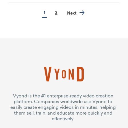
1
2
Next
Vyond is the #1 enterprise-ready video creation
platform. Companies worldwide use Vyond to
easily create engaging videos in minutes, helping
them sell, train, and educate more quickly and
effectively.