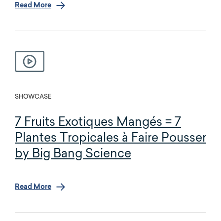
Read More
SHOWCASE
7 Fruits Exotiques Mangés = 7
Plantes Tropicales à Faire Pousser
by Big Bang Science
Read More