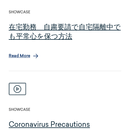
SHOWCASE
在宅勤務 自粛要請で自宅隔離中で
も平常心を保つ方法
Read More
SHOWCASE
Coronavirus Precautions