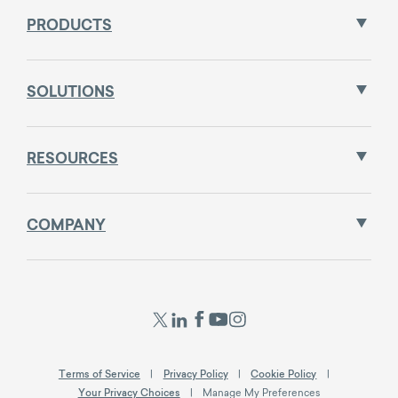
PRODUCTS
SOLUTIONS
RESOURCES
COMPANY
Terms of Service
Privacy Policy
Cookie Policy
Your Privacy Choices
Manage My Preferences