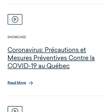
SHOWCASE
Coronavirus: Précautions et
Mesures Préventives Contre la
COVID-19 au Québec
Read More