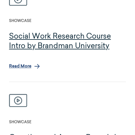
SHOWCASE
Social Work Research Course
Intro by Brandman University
Read More
SHOWCASE