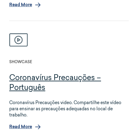
Read More
SHOWCASE
Coronavírus Precauções –
Português
Coronavírus Precauções video. Compartilhe este vídeo
para ensinar as precauções adequadas no local de
trabalho.
Read More