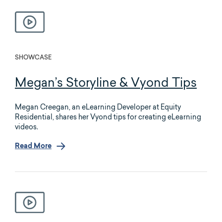
SHOWCASE
Megan’s Storyline & Vyond Tips
Megan Creegan, an eLearning Developer at Equity
Residential, shares her Vyond tips for creating eLearning
videos.
Read More