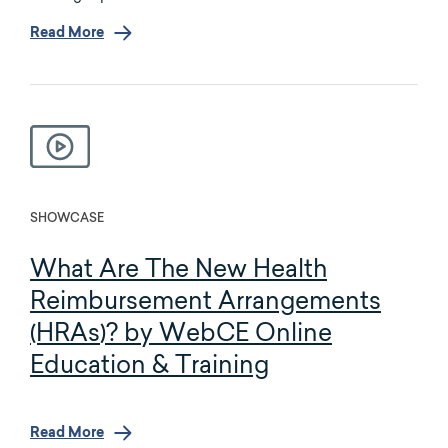
Read More
SHOWCASE
What Are The New Health
Reimbursement Arrangements
(HRAs)? by WebCE Online
Education & Training
Read More