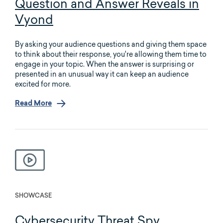
Question and Answer Reveals in
Vyond
By asking your audience questions and giving them space
to think about their response, you're allowing them time to
engage in your topic. When the answer is surprising or
presented in an unusual way it can keep an audience
excited for more.
Read More
SHOWCASE
Cybersecurity Threat Spy