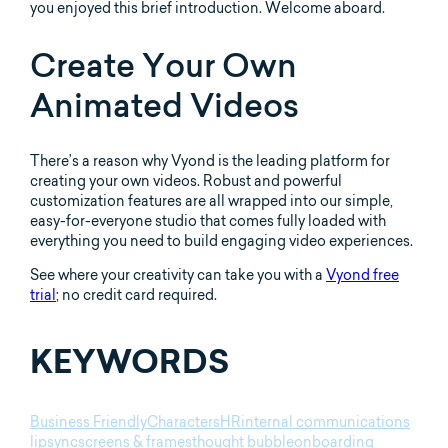
you enjoyed this brief introduction. Welcome aboard.
Create Your Own
Animated Videos
There’s a reason why Vyond is the leading platform for
creating your own videos. Robust and powerful
customization features are all wrapped into our simple,
easy-for-everyone studio that comes fully loaded with
everything you need to build engaging video experiences.
See where your creativity can take you with a
Vyond free
trial
; no credit card required.
KEYWORDS
Business Friendly
Characters
HR
internal communications
lipsync
screens & frames
thought bubble
onboarding