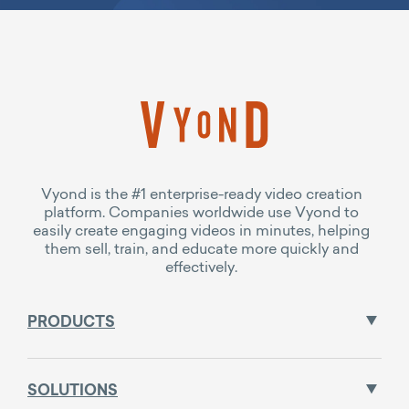
Vyond is the #1 enterprise-ready video creation
platform. Companies worldwide use Vyond to
easily create engaging videos in minutes, helping
them sell, train, and educate more quickly and
effectively.
PRODUCTS
SOLUTIONS