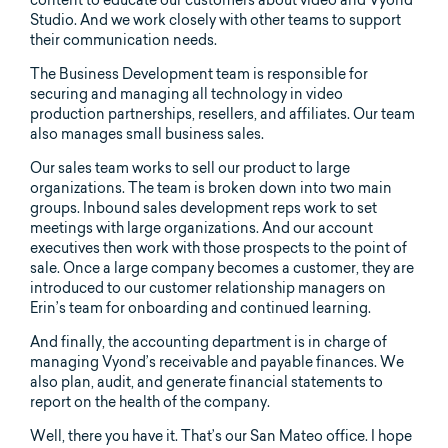
content to educate our customers about video and Vyond
Studio. And we work closely with other teams to support
their communication needs.
The Business Development team is responsible for
securing and managing all technology in video
production partnerships, resellers, and affiliates. Our team
also manages small business sales.
Our sales team works to sell our product to large
organizations. The team is broken down into two main
groups. Inbound sales development reps work to set
meetings with large organizations. And our account
executives then work with those prospects to the point of
sale. Once a large company becomes a customer, they are
introduced to our customer relationship managers on
Erin’s team for onboarding and continued learning.
And finally, the accounting department is in charge of
managing Vyond’s receivable and payable finances. We
also plan, audit, and generate financial statements to
report on the health of the company.
Well, there you have it. That’s our San Mateo office. I hope