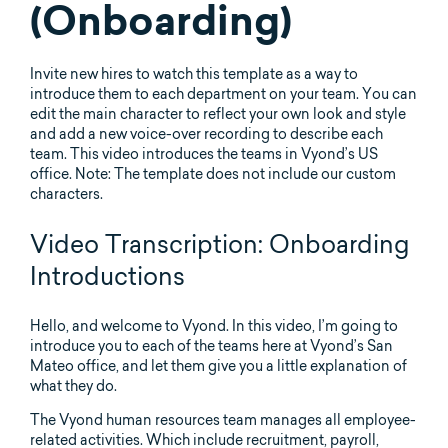
(Onboarding)
Invite new hires to watch this template as a way to
introduce them to each department on your team. You can
edit the main character to reflect your own look and style
and add a new voice-over recording to describe each
team. This video introduces the teams in Vyond’s US
office. Note: The template does not include our custom
characters.
Video Transcription: Onboarding
Introductions
Hello, and welcome to Vyond. In this video, I’m going to
introduce you to each of the teams here at Vyond’s San
Mateo office, and let them give you a little explanation of
what they do.
The Vyond human resources team manages all employee-
related activities. Which include recruitment, payroll,