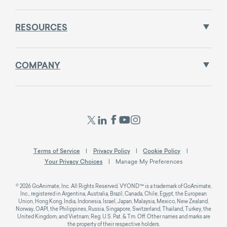
RESOURCES
COMPANY
Terms of Service
Privacy Policy
Cookie Policy
Your Privacy Choices
Manage My Preferences
© 2026 GoAnimate, Inc. All Rights Reserved. VYOND™ is a trademark of GoAnimate,
Inc., registered in Argentina, Australia, Brazil, Canada, Chile, Egypt, the European
Union, Hong Kong, India, Indonesia, Israel, Japan, Malaysia, Mexico, New Zealand,
Norway, OAPI, the Philippines, Russia, Singapore, Switzerland, Thailand, Turkey, the
United Kingdom, and Vietnam; Reg. U.S. Pat. & Tm. Off. Other names and marks are
the property of their respective holders.