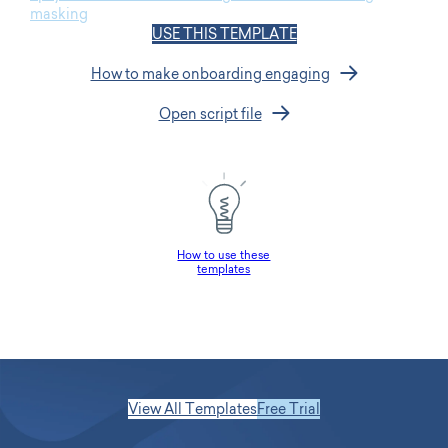
masking
USE THIS TEMPLATE
How to make onboarding engaging
Open script file
How to use these
templates
View All Templates
Free Trial