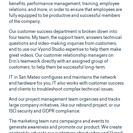
benefits, performance management, training, employee
relations, and more, in order to ensure that employees are
fully equipped to be productive and successful members
of the company.
Our customer success department is broken down into
four teams. My team, the support team, answers technical
questions and video-making inquiries from customers,
and to use our Vyond Studio expertise to help them make
great videos. Our customer relationship managers on
Erin’s teamwork directly with an assigned group of
customers, to help them be successful long-term.
IT in San Mateo configures and maintains the network
and hardware for you. IT also works with customer success
and clients to troubleshoot complex technical issues.
And our project management team organizes and tracks
large company initiatives, like our rebrand project, or our
ISO security and GDPR compliance.
The marketing team runs campaigns and events to
generate awareness and promote our product. We create