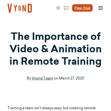
Skip
to
Free Trial
content
The Importance of
Video & Animation
in Remote Training
By
Vyond Team
on
March 27, 2020
Training a team isn’t always easy, but creating remote