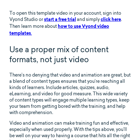
To open this template video in your account, sign into
Vyond Studio or
and simply
.
start a free trial
click here
Then learn more about
how to use Vyond video
.
templates
Use a proper mix of content
formats, not just video
There’s no denying that video and animation are great, but
a blend of content types ensures that you’re reaching all
kinds of learners. Include articles, quizzes, audio,
eLearning, and video for good measure. This wide variety
of content types will engage multiple learning types, keep
your team from getting bored with the training, and help
with comprehension.
Video and animation can make training fun and effective,
especially when used properly. With the tips above, you’ll
be well on your way to having a course that hits all the right