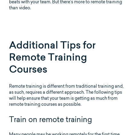
beats with your team. But there’s more to remote training
than video.
Additional Tips for
Remote Training
Courses
Remote training is different from traditional training and,
as such, requires a different approach. The following tips
will help ensure that your team is getting as much from
remote training courses as possible.
Train on remote training
Many people may be working remotely for the first time