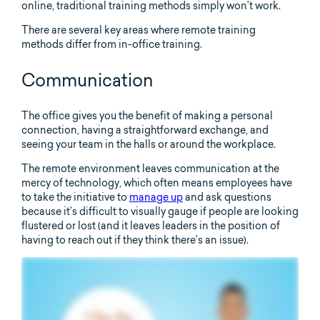
online, traditional training methods simply won’t work.
There are several key areas where remote training
methods differ from in-office training.
Communication
The office gives you the benefit of making a personal
connection, having a straightforward exchange, and
seeing your team in the halls or around the workplace.
The remote environment leaves communication at the
mercy of technology, which often means employees have
to take the initiative to
manage up
and ask questions
because it’s difficult to visually gauge if people are looking
flustered or lost (and it leaves leaders in the position of
having to reach out if they think there’s an issue).