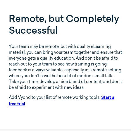
Remote, but Completely
Successful
Your team may be remote, but with quality eLearning
material, you can bring your team together and ensure that
everyone gets a quality education. And don’t be afraid to
reach out to your team to see how training is going;
feedback is always valuable, especially in a remote setting
where you don’t have the benefit of random small talk.
Take your time, develop a nice blend of content, and don’t
be afraid to experiment with new ideas.
Add Vyond to your list of remote working tools.
Start a
.
free trial