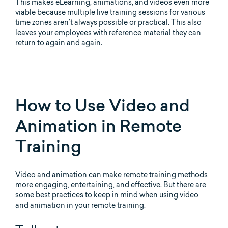
This makes eLearning, animations, and videos even more
viable because multiple live training sessions for various
time zones aren’t always possible or practical. This also
leaves your employees with reference material they can
return to again and again.
How to Use Video and
Animation in Remote
Training
Video and animation can make remote training methods
more engaging, entertaining, and effective. But there are
some best practices to keep in mind when using video
and animation in your remote training.