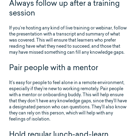
Always follow up after a training
session
If you’re hosting any kind of live training or webinar, follow
the presentation with a transcript and summary of what
was covered. This will ensure that learners who prefer
reading have what they need to succeed, and those that
may have missed something can fill any knowledge gaps.
Pair people with a mentor
It’s easy for people to feel alone in a remote environment,
especially if they’re new to working remotely. Pair people
with a mentor or onboarding buddy. This will help ensure
that they don’t have any knowledge gaps, since they’ll have
a designated person who can questions. They’ll also know
they can rely on this person, which will help with any
feelings of isolation.
Hold regular lunch-and-learn