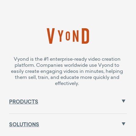
Vyond is the #1 enterprise-ready video creation
platform. Companies worldwide use Vyond to
easily create engaging videos in minutes, helping
them sell, train, and educate more quickly and
effectively.
PRODUCTS
SOLUTIONS