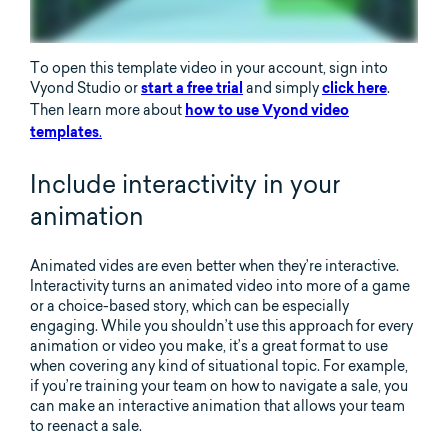
To open this template video in your account, sign into
Vyond Studio or
and simply
.
start a free trial
click here
Then learn more about
how to use Vyond video
.
templates
Include interactivity in your
animation
Animated vides are even better when they’re interactive.
Interactivity turns an animated video into more of a game
or a choice-based story, which can be especially
engaging. While you shouldn’t use this approach for every
animation or video you make, it’s a great format to use
when covering any kind of situational topic. For example,
if you’re training your team on how to navigate a sale, you
can make an interactive animation that allows your team
to reenact a sale.