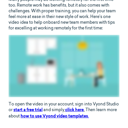
too. Remote work has benefits, but it also comes with
challenges. With proper training, you can help your team
feel more at ease in their new style of work. Here’s one
video idea to help onboard new team members with tips
for excelling at working remotely for the first time:
To open the video in your account, sign into Vyond Studio
or
and simply
.
Then learn more
start a free trial
click here
about
.
how to use Vyond video templates