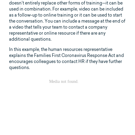
doesn’t entirely replace other forms of training—it can be
used in combination. For example, video can be included
as a follow-up to online training or it can be used to start
the conversation. You can include a message at the end of
a video that tells your team to contact a company
representative or online resource if there are any
additional questions.
In this example, the human resources representative
explains the Families First Coronavirus Response Act and
encourages colleagues to contact HR if they have further
questions.