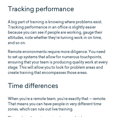
Tracking performance
A big part of training is knowing where problems exist.
Tracking performance in an office is slightly easier
because you can see if people are working, gauge their
attitudes, note whether they’re turning work in on time,
and so on.
Remote environments require more diligence. You need
to set up systems that allow for numerous touchpoints,
ensuring that your team is producing quality work at every
stage. This will allow you to look for problem areas and
create training that encompasses those areas.
Time differences
When you’re a remote team, you’re exactly that — remote.
That means you can have people in very different time
zones, which can rule out live training.