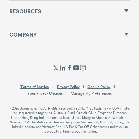
RESOURCES
COMPANY
Terms of Service
Privacy Policy
Cookie Policy
Your Privacy Choices
Manage My Preferences
© 2026 GoAnimate, Inc. All Rights Reserved. VYOND™ is a trademark of GoAnimate,
Inc., registered in Argentina, Australia, Brazil, Canada, Chile, Egypt, the European
Union, Hong Kong, India, Indonesia, Israel, Japan, Malaysia, Mexico, New Zealand,
Norway, OAPI, the Philippines, Russia, Singapore, Switzerland, Thailand, Turkey, the
United Kingdom, and Vietnam; Reg. U.S. Pat. & Tm. Off. Other names and marks are
the property of their respective holders.