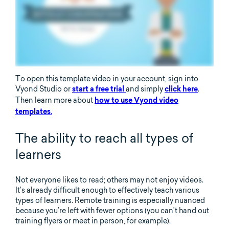
To open this template video in your account, sign into
Vyond Studio or
and simply
.
start a free trial
click here
Then learn more about
how to use Vyond video
.
templates
The ability to reach all types of
learners
Not everyone likes to read; others may not enjoy videos.
It’s already difficult enough to effectively teach various
types of learners. Remote training is especially nuanced
because you’re left with fewer options (you can’t hand out
training flyers or meet in person, for example).