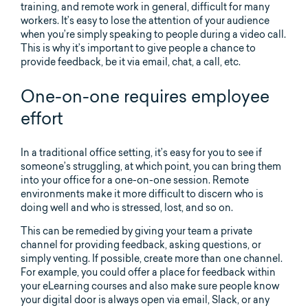
training, and remote work in general, difficult for many
workers. It’s easy to lose the attention of your audience
when you’re simply speaking to people during a video call.
This is why it’s important to give people a chance to
provide feedback, be it via email, chat, a call, etc.
One-on-one requires employee
effort
In a traditional office setting, it’s easy for you to see if
someone’s struggling, at which point, you can bring them
into your office for a one-on-one session. Remote
environments make it more difficult to discern who is
doing well and who is stressed, lost, and so on.
This can be remedied by giving your team a private
channel for providing feedback, asking questions, or
simply venting. If possible, create more than one channel.
For example, you could offer a place for feedback within
your eLearning courses and also make sure people know
your digital door is always open via email, Slack, or any