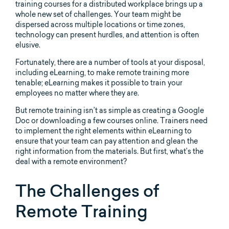
training courses for a distributed workplace brings up a
whole new set of challenges. Your team might be
dispersed across multiple locations or time zones,
technology can present hurdles, and attention is often
elusive.
Fortunately, there are a number of tools at your disposal,
including eLearning, to make remote training more
tenable; eLearning makes it possible to train your
employees no matter where they are.
But remote training isn’t as simple as creating a Google
Doc or downloading a few courses online. Trainers need
to implement the right elements within eLearning to
ensure that your team can pay attention and glean the
right information from the materials. But first, what’s the
deal with a remote environment?
The Challenges of
Remote Training