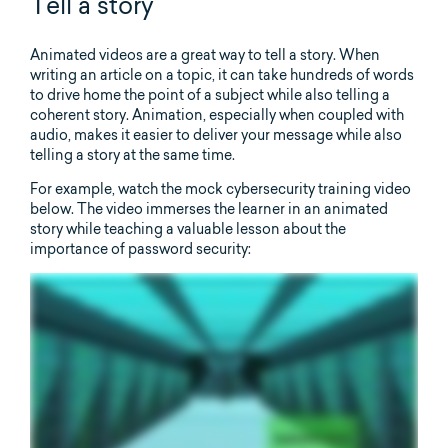
Tell a story
Animated videos are a great way to tell a story. When
writing an article on a topic, it can take hundreds of words
to drive home the point of a subject while also telling a
coherent story. Animation, especially when coupled with
audio, makes it easier to deliver your message while also
telling a story at the same time.
For example, watch the mock cybersecurity training video
below. The video immerses the learner in an animated
story while teaching a valuable lesson about the
importance of password security: