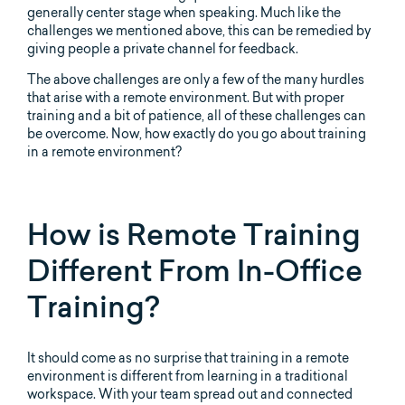
generally center stage when speaking. Much like the
challenges we mentioned above, this can be remedied by
giving people a private channel for feedback.
The above challenges are only a few of the many hurdles
that arise with a remote environment. But with proper
training and a bit of patience, all of these challenges can
be overcome. Now, how exactly do you go about training
in a remote environment?
How is Remote Training
Different From In-Office
Training?
It should come as no surprise that training in a remote
environment is different from learning in a traditional
workspace. With your team spread out and connected