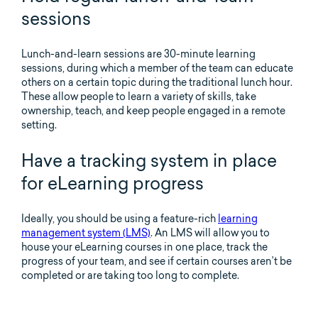
sessions
Lunch-and-learn sessions are 30-minute learning
sessions, during which a member of the team can educate
others on a certain topic during the traditional lunch hour.
These allow people to learn a variety of skills, take
ownership, teach, and keep people engaged in a remote
setting.
Have a tracking system in place
for eLearning progress
Ideally, you should be using a feature-rich
learning
management system (LMS)
. An LMS will allow you to
house your eLearning courses in one place, track the
progress of your team, and see if certain courses aren’t be
completed or are taking too long to complete.