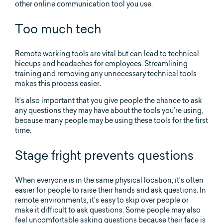
other online communication tool you use.
Too much tech
Remote working tools are vital but can lead to technical
hiccups and headaches for employees. Streamlining
training and removing any unnecessary technical tools
makes this process easier.
It’s also important that you give people the chance to ask
any questions they may have about the tools you’re using,
because many people may be using these tools for the first
time.
Stage fright prevents questions
When everyone is in the same physical location, it’s often
easier for people to raise their hands and ask questions. In
remote environments, it’s easy to skip over people or
make it difficult to ask questions. Some people may also
feel uncomfortable asking questions because their face is