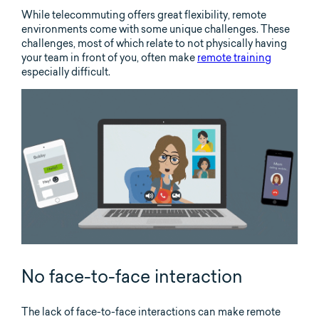
While telecommuting offers great flexibility, remote
environments come with some unique challenges. These
challenges, most of which relate to not physically having
your team in front of you, often make
remote training
especially difficult.
No face-to-face interaction
The lack of face-to-face interactions can make remote