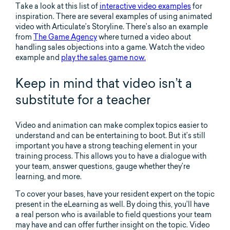
Take a look at this list of
interactive video examples
for
inspiration. There are several examples of using animated
video with Articulate’s Storyline. There’s also an example
from
The Game Agency
where turned a video about
handling sales objections into a game. Watch the video
example and
play the sales game now.
Keep in mind that video isn’t a
substitute for a teacher
Video and animation can make complex topics easier to
understand and can be entertaining to boot. But it’s still
important you have a strong teaching element in your
training process. This allows you to have a dialogue with
your team, answer questions, gauge whether they’re
learning, and more.
To cover your bases, have your resident expert on the topic
present in the eLearning as well. By doing this, you’ll have
a real person who is available to field questions your team
may have and can offer further insight on the topic. Video