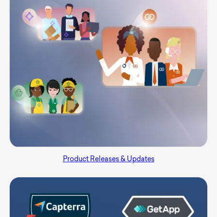
Product Releases & Updates