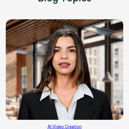
AI Video Creation