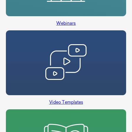
Webinars
Video Templates