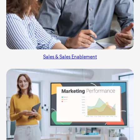
Sales & Sales Enablement