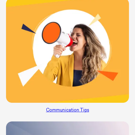
Communication Tips