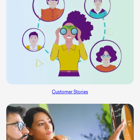
Customer Stories