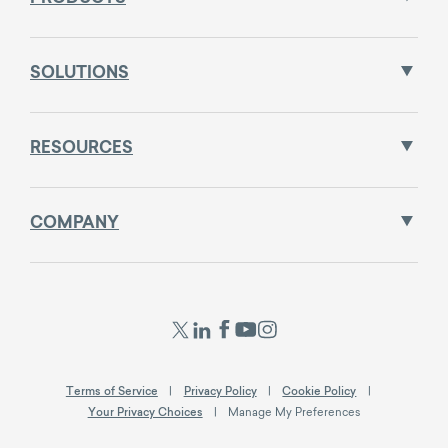
SOLUTIONS
RESOURCES
COMPANY
Terms of Service
Privacy Policy
Cookie Policy
Your Privacy Choices
Manage My Preferences