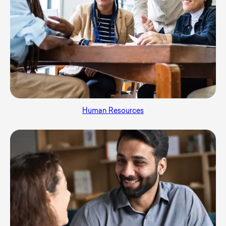
Human Resources