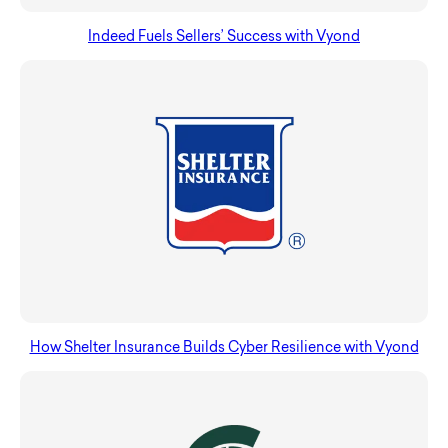
Indeed Fuels Sellers’ Success with Vyond
How Shelter Insurance Builds Cyber Resilience with Vyond