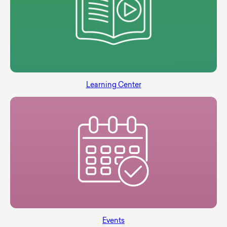
Learning Center
Events