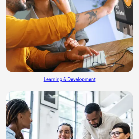
Learning & Development