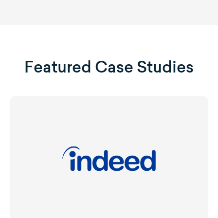
Featured Case Studies