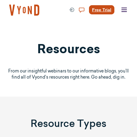
Skip
to
Free Trial
content
Resources
From our insightful webinars to our informative blogs, you’ll
find all of Vyond’s resources right here. Go ahead, dig in.
Resource Types