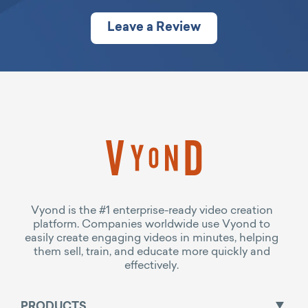
Leave a Review
Vyond is the #1 enterprise-ready video creation
platform. Companies worldwide use Vyond to
easily create engaging videos in minutes, helping
them sell, train, and educate more quickly and
effectively.
PRODUCTS