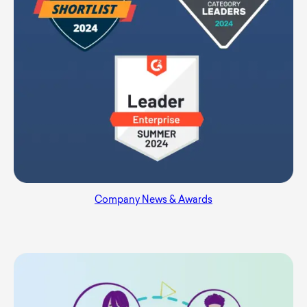
Company News & Awards