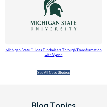
Michigan State Guides Fundraisers Through Transformation
with Vyond
See All Case Studies
Blog Topics