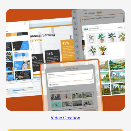
Video Creation