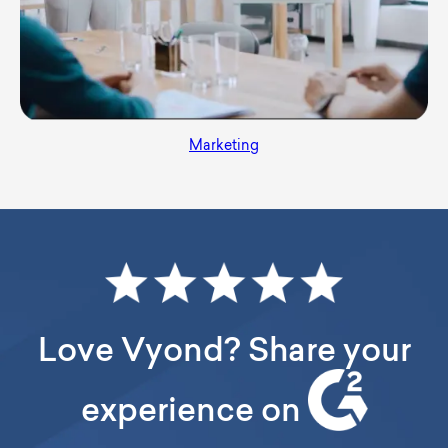
Marketing
Love Vyond? Share your
experience on