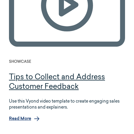
SHOWCASE
Tips to Collect and Address
Customer Feedback
Use this Vyond video template to create engaging sales
presentations and explainers.
Read More