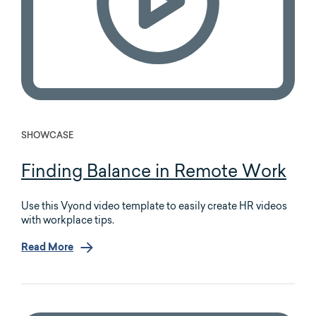
SHOWCASE
Finding Balance in Remote Work
Use this Vyond video template to easily create HR videos
with workplace tips.
Read More