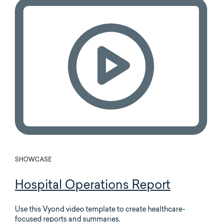
SHOWCASE
Hospital Operations Report
Use this Vyond video template to create healthcare-
focused reports and summaries.