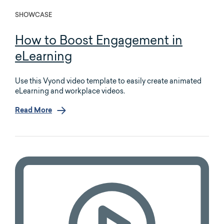
SHOWCASE
How to Boost Engagement in
eLearning
Use this Vyond video template to easily create animated
eLearning and workplace videos.
Read More