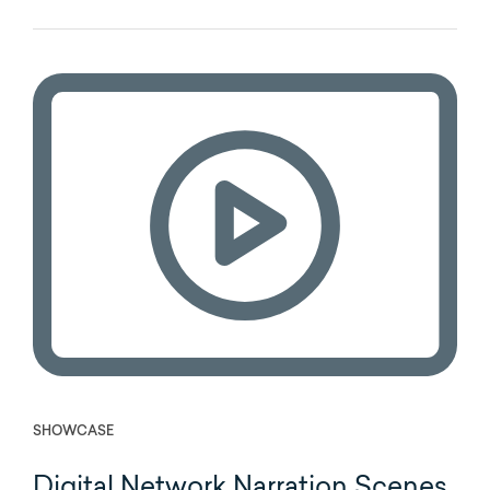
SHOWCASE
Digital Network Narration Scenes