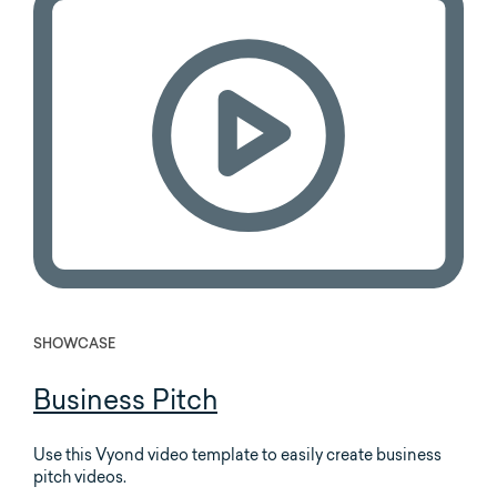
SHOWCASE
Business Pitch
Use this Vyond video template to easily create business
pitch videos.