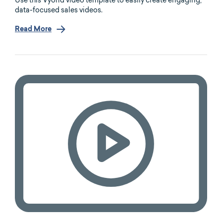
Use this Vyond video template to easily create engaging,
data-focused sales videos.
Read More