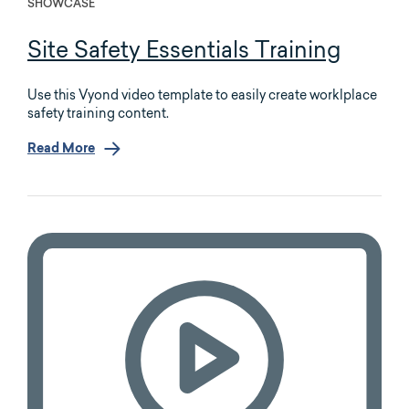
SHOWCASE
Site Safety Essentials Training
Use this Vyond video template to easily create worklplace
safety training content.
Read More