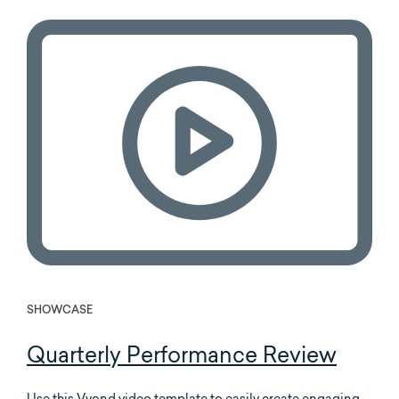
SHOWCASE
Quarterly Performance Review