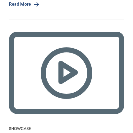
Read More
SHOWCASE