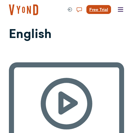
Skip
to
Free Trial
content
English