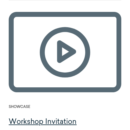
SHOWCASE
Workshop Invitation