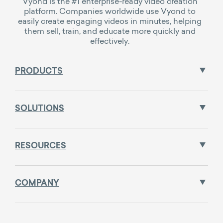
Vyond is the #1 enterprise-ready video creation
platform. Companies worldwide use Vyond to
easily create engaging videos in minutes, helping
them sell, train, and educate more quickly and
effectively.
PRODUCTS
SOLUTIONS
RESOURCES
COMPANY