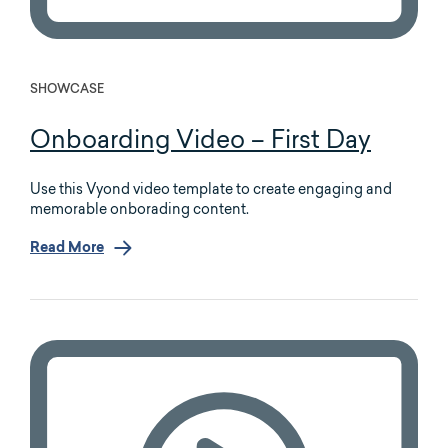
SHOWCASE
Onboarding Video – First Day
Use this Vyond video template to create engaging and
memorable onborading content.
Read More