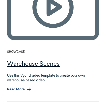
SHOWCASE
Warehouse Scenes
Use this Vyond video template to create your own
warehouse-based video.
Read More