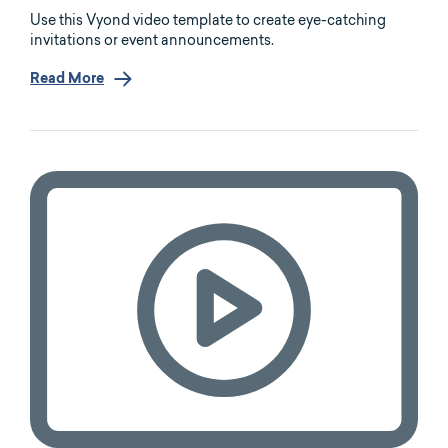
Use this Vyond video template to create eye-catching
invitations or event announcements.
Read More