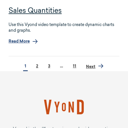
Sales Quantities
Use this Vyond video template to create dynamic charts
and graphs.
Read More
1
2
3
…
11
Next