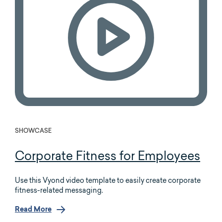
SHOWCASE
Corporate Fitness for Employees
Use this Vyond video template to easily create corporate
fitness-related messaging.
Read More