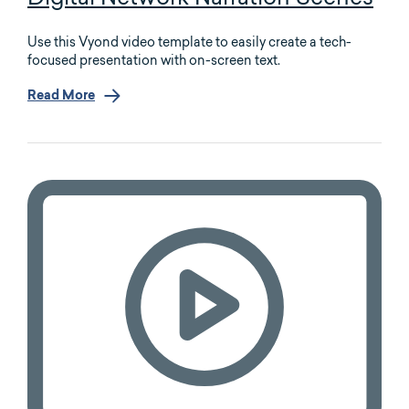
Use this Vyond video template to easily create a tech-
focused presentation with on-screen text.
Read More