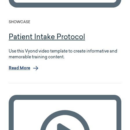
SHOWCASE
Patient Intake Protocol
Use this Vyond video template to create informative and
memorable training content.
Read More