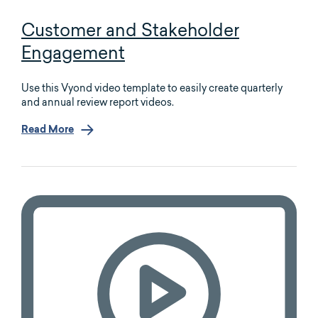
Customer and Stakeholder
Engagement
Use this Vyond video template to easily create quarterly
and annual review report videos.
Read More