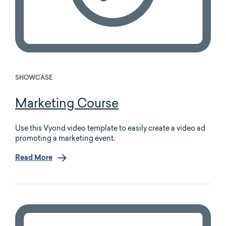
SHOWCASE
Marketing Course
Use this Vyond video template to easily create a video ad
promoting a marketing event.
Read More