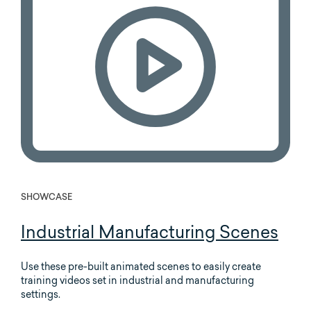
SHOWCASE
Industrial Manufacturing Scenes
Use these pre-built animated scenes to easily create
training videos set in industrial and manufacturing
settings.