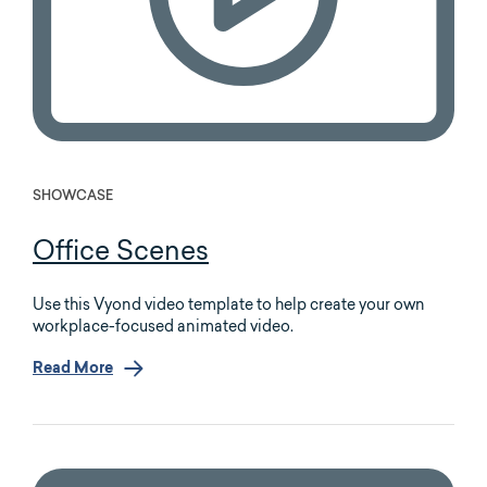
SHOWCASE
Office Scenes
Use this Vyond video template to help create your own
workplace-focused animated video.
Read More