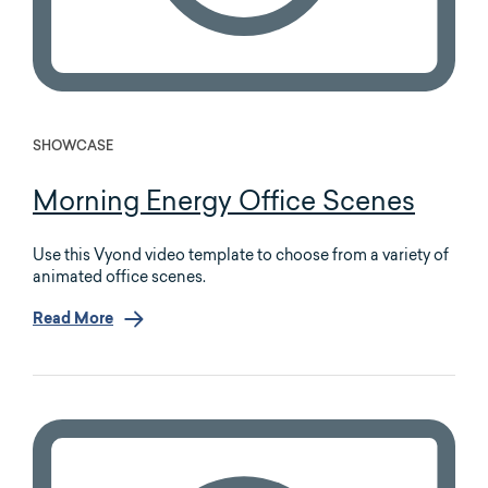
SHOWCASE
Morning Energy Office Scenes
Use this Vyond video template to choose from a variety of
animated office scenes.
Read More