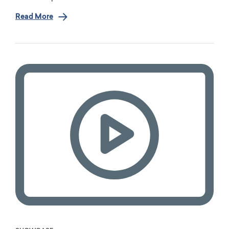
Read More