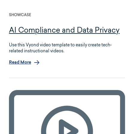
SHOWCASE
AI Compliance and Data Privacy
Use this Vyond video template to easily create tech-
related instructional videos.
Read More