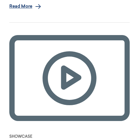
Read More
SHOWCASE