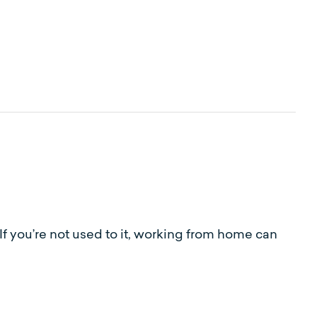
If you’re not used to it, working from home can