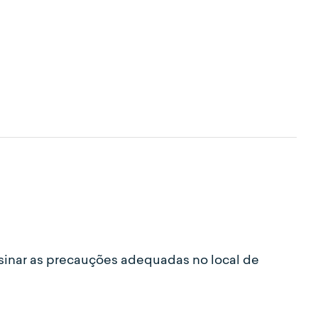
sinar as precauções adequadas no local de