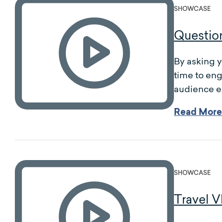
SHOWCASE
Questio
By asking y
time to eng
audience ex
Read More
SHOWCASE
Travel V