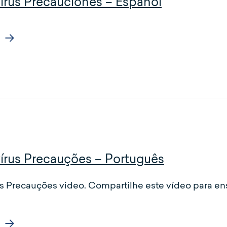
irus Precauciones – Español
írus Precauções – Português
s Precauções video. Compartilhe este vídeo para en