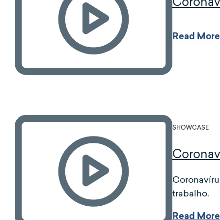
Coronav
Read More
SHOWCASE
Coronav
Coronavíru
trabalho.
Read More