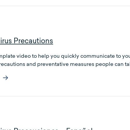
irus Precautions
mplate video to help you quickly communicate to you
recautions and preventative measures people can tak