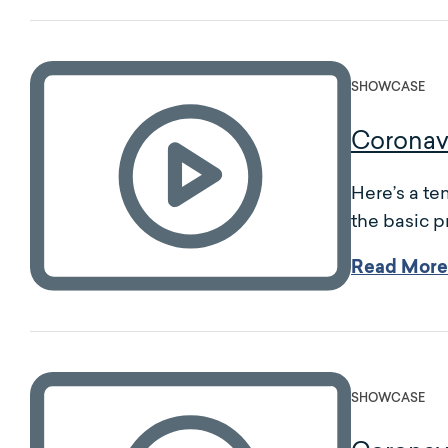
SHOWCASE
Coronav
Here’s a te
the basic p
Read More
SHOWCASE