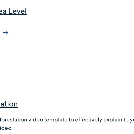
ea Level
ation
forestation video template to effectively explain to
ideo.