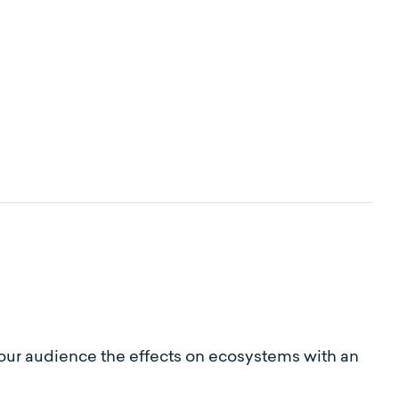
 your audience the effects on ecosystems with an