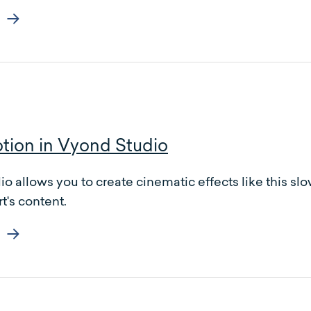
tion in Vyond Studio
o allows you to create cinematic effects like this sl
t's content.