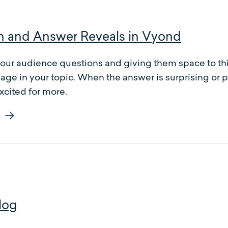
n and Answer Reveals in Vyond
our audience questions and giving them space to thi
age in your topic. When the answer is surprising or 
cited for more.
log