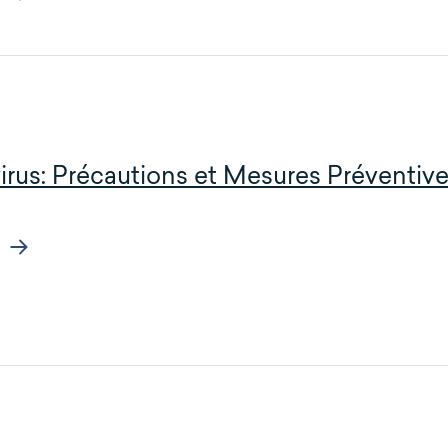
irus: Précautions et Mesures Préventi