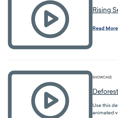
Rising S
Read More
SHOWCASE
Deforest
Use this de
animated v