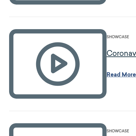
SHOWCASE
Coronav
Read More
SHOWCASE