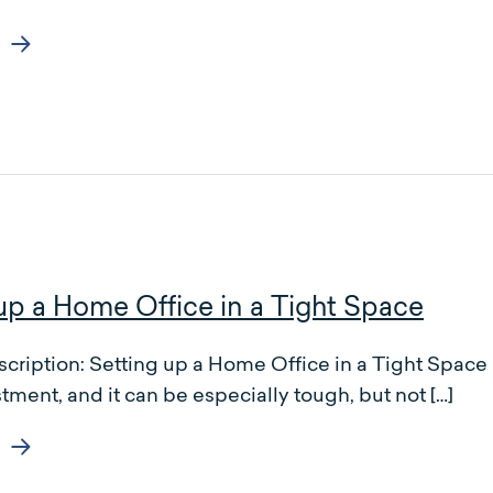
up a Home Office in a Tight Space
cription: Setting up a Home Office in a Tight Space 
tment, and it can be especially tough, but not […]