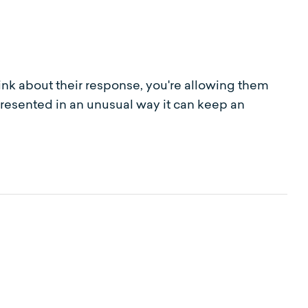
nk about their response, you're allowing them
presented in an unusual way it can keep an