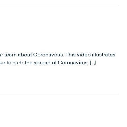
r team about Coronavirus. This video illustrates
e to curb the spread of Coronavirus. […]