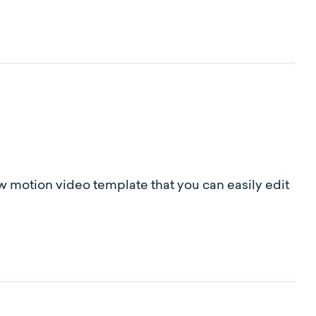
ow motion video template that you can easily edit