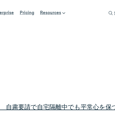
erprise
Pricing
Resources
 自粛要請で自宅隔離中でも平常心を保