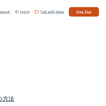
Log in
Search
Talk with Sales
Free Trial
つ方法