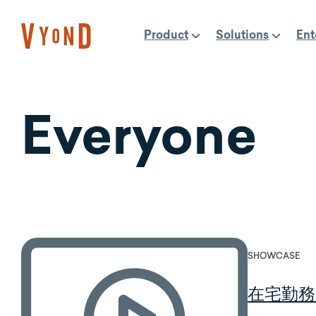
Skip
to
Product
Solutions
Ent
content
Everyone
SHOWCASE
在宅勤務