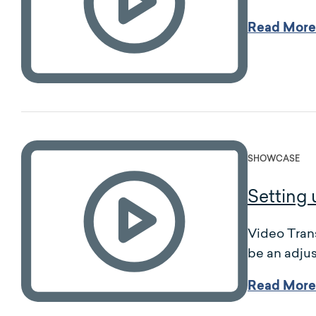
Read More
SHOWCASE
Setting 
Video Trans
be an adjus
Read More