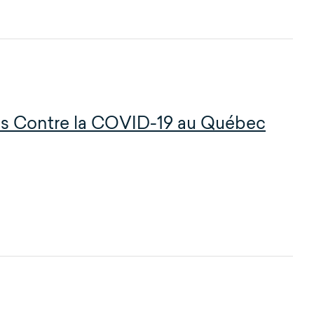
ves Contre la COVID-19 au Québec