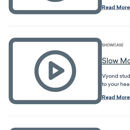
Read More
SHOWCASE
Slow Mo
Vyond studi
to your hear
Read More