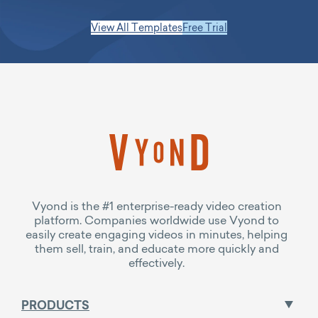
View All Templates
Free Trial
Vyond is the #1 enterprise-ready video creation
platform. Companies worldwide use Vyond to
easily create engaging videos in minutes, helping
them sell, train, and educate more quickly and
effectively.
PRODUCTS