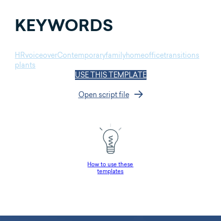
KEYWORDS
HR
voiceover
Contemporary
family
home
office
transitions
plants
USE THIS TEMPLATE
Open script file
How to use these
templates