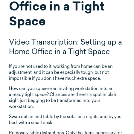
Office in a Tight
Space
Video Transcription: Setting up a
Home Office in a Tight Space
If you’re not used to it, working from home can be an
adjustment, and it can be especially tough, but not
impossible if you don’t have much extra space.
How can you squeeze an inviting workstation into an
already tight space? Chances are there’s a spot in plain
sight just begging to be transformed into your
workstation.
Swap out an end table by the sofa, or a nightstand by your
bed, with a small desk.
Remove visible distractions. Only the items necessary for