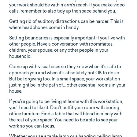
your work should be within arm’s reach. If you make video
calls, remember to also tidy up the space behind you.
Getting rid of auditory distractions can be harder. This is
where headphones come in handy.
Setting boundaries is especially important if you live with
other people. Have a conversation with roommates,
children, your spouse, or any other people in your
household.
Come up with visual cues so they know when it’s safe to
approach you and when it’s absolutely not OK to do so.
But be forgiving too. In a small space, your workstation
just might be in the path of… other essential rooms in your
house.
If you’re going to be living at home with this workstation,
you’ll need to like it. Don’t outfit your room with boring
office furniture. Find a table that will blend in nicely with
the rest of your space. You need to be able to see your
work so you can focus.
Whether you use a table lamp or a hanging ceiling lamp,