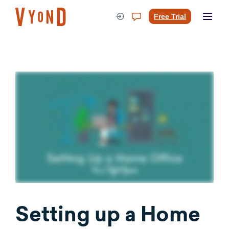
Skip
to
Free Trial
content
Setting up a Home