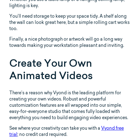
lighting is key.
You’ll need storage to keep your space tidy. A shelf along
the wall can look great here, but a simple rolling cart works
too.
Finally, a nice photograph or artwork will go a long way
towards making your workstation pleasant and inviting.
Create Your Own
Animated Videos
There’s a reason why Vyond is the leading platform for
creating your own videos. Robust and powerful
customization features are all wrapped into our simple,
easy-for-everyone studio that comes fully loaded with
everything you need to build engaging video experiences.
See where your creativity can take you with a
Vyond free
trial
; no credit card required.