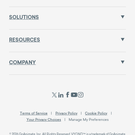
SOLUTIONS
RESOURCES
COMPANY
Terms of Service
Privacy Policy
Cookie Policy
Your Privacy Choices
Manage My Preferences
© 2026 GoAnimate, Inc. All Rights Reserved. VYOND™ is a trademark of GoAnimate,