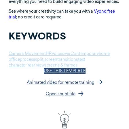
everything you need to build engaging video experiences.
See where your creativity can take you with a
Vyond free
trial
; no credit card required.
KEYWORDS
Camera Movement
HR
voiceover
Contemporary
home
office
process
split screen
transitions
text
character rear view
screens & frames
USE THIS TEMPLATE
Animated video for remote training
Open script file