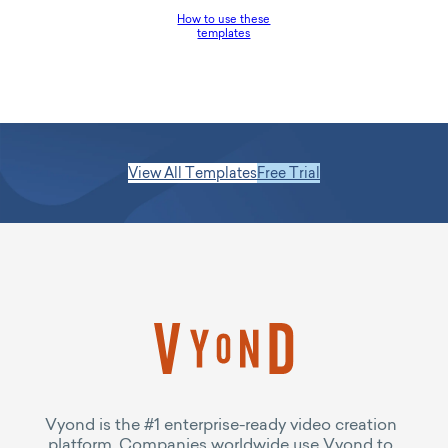
How to use these
templates
View All Templates
Free Trial
Vyond is the #1 enterprise-ready video creation
platform. Companies worldwide use Vyond to