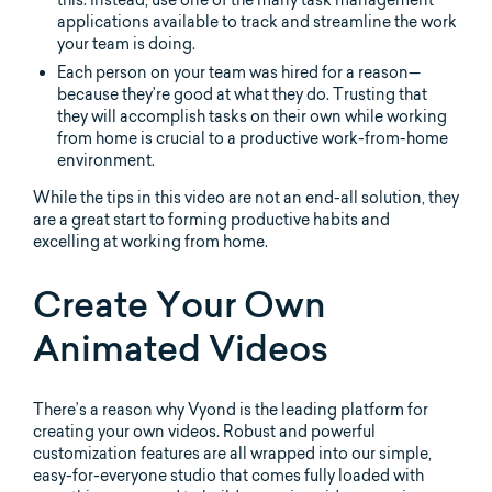
this. Instead, use one of the many task management
applications available to track and streamline the work
your team is doing.
Each person on your team was hired for a reason—
because they’re good at what they do. Trusting that
they will accomplish tasks on their own while working
from home is crucial to a productive work-from-home
environment.
While the tips in this video are not an end-all solution, they
are a great start to forming productive habits and
excelling at working from home.
Create Your Own
Animated Videos
There’s a reason why Vyond is the leading platform for
creating your own videos. Robust and powerful
customization features are all wrapped into our simple,
easy-for-everyone studio that comes fully loaded with