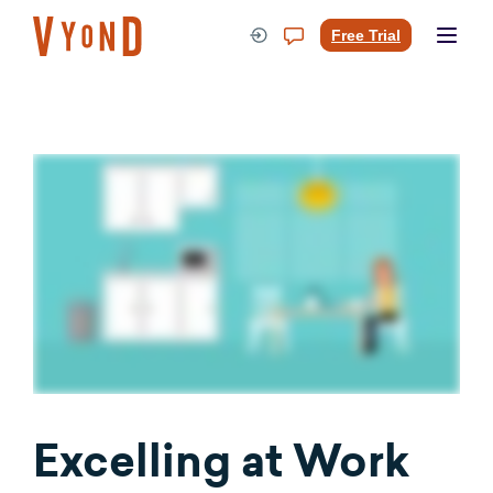
Skip
to
Free Trial
content
Excelling at Work