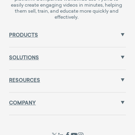
easily create engaging videos in minutes, helping
them sell, train, and educate more quickly and
effectively.
PRODUCTS
SOLUTIONS
RESOURCES
COMPANY