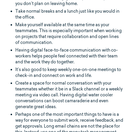
you don’t plan on leaving home.
Take normal breaks and a lunch just like you would in
the office.
Make yourself available at the same time as your
teammates. This is especially important when working
on projects that require collaboration and open lines
of communication.
Having digital face-to-face communication with co-
workers helps people feel connected with their team
and the work they do together.
It’s also good to keep weekly one-on-one meetings to
check-in and connect on work and life.
Create a space for normal conversation with your
teammates whether it be in a Slack channel or a weekly
meeting via video call. Having digital water cooler
conversations can boost camaraderie and even
generate great ideas.
Perhaps one of the most important things to have is a
way for everyone to submit work, receive feedback, and
get approvals. Long email chains are not the place for