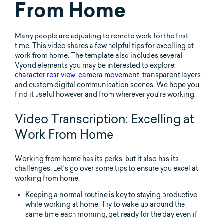
From Home
Many people are adjusting to remote work for the first
time. This video shares a few helpful tips for excelling at
work from home. The template also includes several
Vyond elements you may be interested to explore:
character rear view
,
camera movement
, transparent layers,
and custom digital communication scenes. We hope you
find it useful however and from wherever you’re working.
Video Transcription: Excelling at
Work From Home
Working from home has its perks, but it also has its
challenges. Let’s go over some tips to ensure you excel at
working from home.
Keeping a normal routine is key to staying productive
while working at home. Try to wake up around the
same time each morning, get ready for the day even if