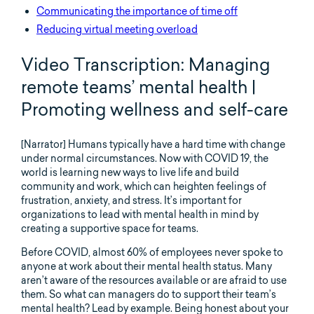
Communicating the importance of time off
Reducing virtual meeting overload
Video Transcription: Managing
remote teams’ mental health |
Promoting wellness and self-care
[Narrator] Humans typically have a hard time with change
under normal circumstances. Now with COVID 19, the
world is learning new ways to live life and build
community and work, which can heighten feelings of
frustration, anxiety, and stress. It’s important for
organizations to lead with mental health in mind by
creating a supportive space for teams.
Before COVID, almost 60% of employees never spoke to
anyone at work about their mental health status. Many
aren’t aware of the resources available or are afraid to use
them. So what can managers do to support their team’s
mental health? Lead by example. Being honest about your