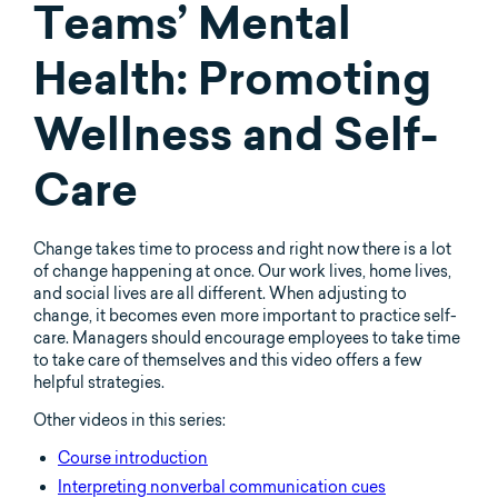
Teams’ Mental
Health: Promoting
Wellness and Self-
Care
Change takes time to process and right now there is a lot
of change happening at once. Our work lives, home lives,
and social lives are all different. When adjusting to
change, it becomes even more important to practice self-
care. Managers should encourage employees to take time
to take care of themselves and this video offers a few
helpful strategies.
Other videos in this series:
Course introduction
Interpreting nonverbal communication cues