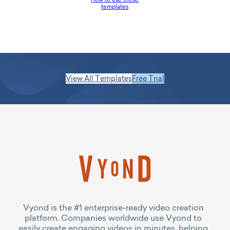
templates
View All Templates
Free Trial
Vyond is the #1 enterprise-ready video creation
platform. Companies worldwide use Vyond to
easily create engaging videos in minutes, helping