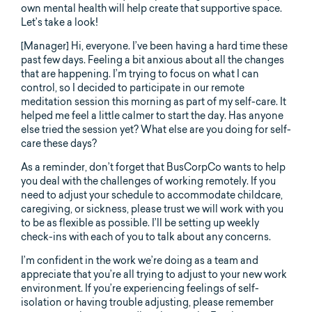
own mental health will help create that supportive space.
Let’s take a look!
[Manager] Hi, everyone. I’ve been having a hard time these
past few days. Feeling a bit anxious about all the changes
that are happening. I’m trying to focus on what I can
control, so I decided to participate in our remote
meditation session this morning as part of my self-care. It
helped me feel a little calmer to start the day. Has anyone
else tried the session yet? What else are you doing for self-
care these days?
As a reminder, don’t forget that BusCorpCo wants to help
you deal with the challenges of working remotely. If you
need to adjust your schedule to accommodate childcare,
caregiving, or sickness, please trust we will work with you
to be as flexible as possible. I’ll be setting up weekly
check-ins with each of you to talk about any concerns.
I’m confident in the work we’re doing as a team and
appreciate that you’re all trying to adjust to your new work
environment. If you’re experiencing feelings of self-
isolation or having trouble adjusting, please remember