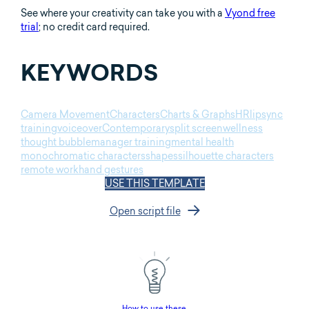
See where your creativity can take you with a
Vyond free
trial
; no credit card required.
KEYWORDS
Camera Movement
Characters
Charts & Graphs
HR
lipsync
training
voiceover
Contemporary
split screen
wellness
thought bubble
manager training
mental health
monochromatic characters
shapes
silhouette characters
remote work
hand gestures
USE THIS TEMPLATE
Open script file
How to use these