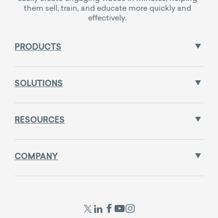
them sell, train, and educate more quickly and
effectively.
PRODUCTS
SOLUTIONS
RESOURCES
COMPANY