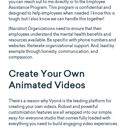
you can reach out to me directly or to the Employee
Assistance Program. This program is confidential and
designed to help employees when needed. I know this is
tough, but I also know we can handle this together!
[Narrator] Organizations need to ensure that their
employees understand the mental health benefits and
resources available. Be specific with phone numbers and
websites. Reiterate organizational support. And, lead by
example through honesty, communication, and
compassion.
Create Your Own
Animated Videos
There’s a reason why Vyond is the leading platform for
creating your own videos. Robust and powerful
customization features are all wrapped into our simple,
easy-for-everyone studio that comes fully loaded with
everything you need to build engaging video experiences.