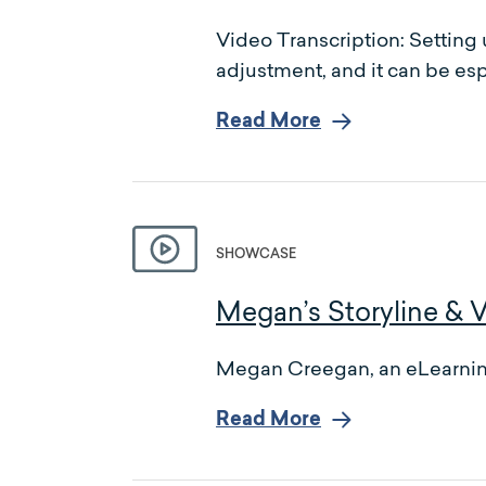
Video Transcription: Setting 
adjustment, and it can be esp
Read More
SHOWCASE
Megan’s Storyline & 
Megan Creegan, an eLearning 
Read More