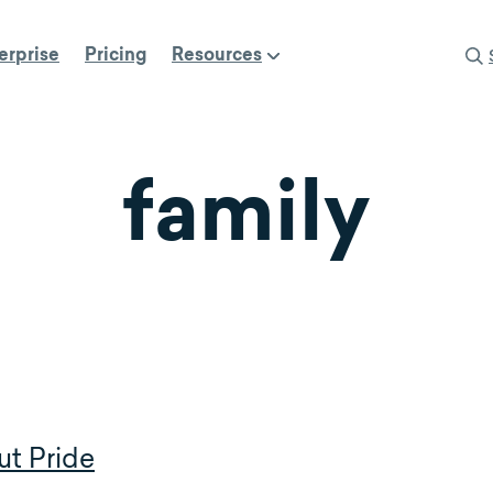
erprise
Pricing
Resources
family
ut Pride