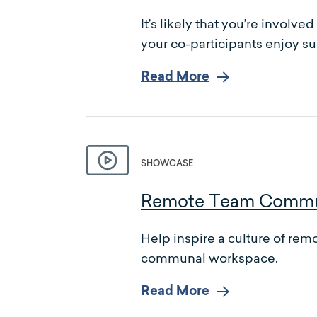
It’s likely that you’re invol
your co-participants enjoy su
Read More
SHOWCASE
Remote Team Communi
Help inspire a culture of r
communal workspace.
Read More