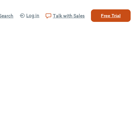
Log in
Search
Talk with Sales
Free Trial