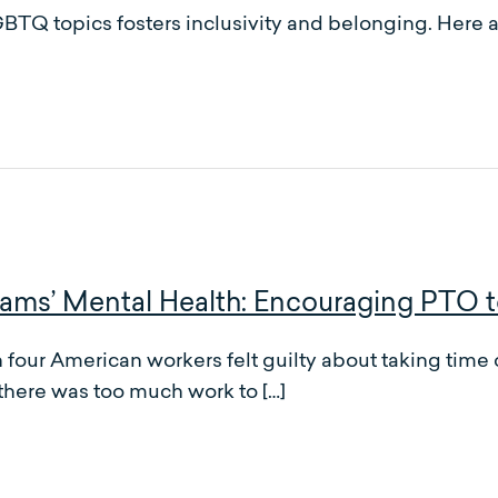
BTQ topics fosters inclusivity and belonging. Here a
ms’ Mental Health: Encouraging PTO 
four American workers felt guilty about taking time o
there was too much work to […]