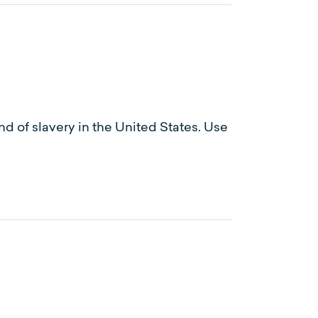
d of slavery in the United States. Use