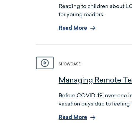
Reading to children about LG
for young readers.
Read More
SHOWCASE
Managing Remote Tea
Before COVID-19, over one in 
vacation days due to feeling 
Read More