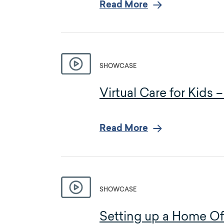
Read More
SHOWCASE
Virtual Care for Kids
Read More
SHOWCASE
Setting up a Home Off