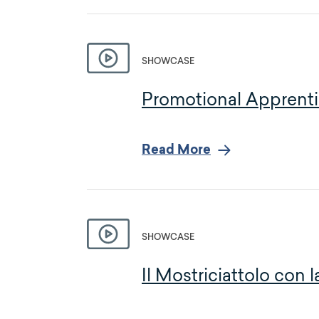
SHOWCASE
Promotional Apprenti
Read More
SHOWCASE
Il Mostriciattolo con