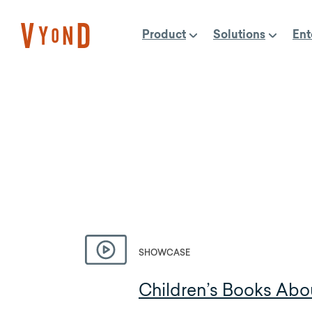
Skip
to
Product
Solutions
Ent
content
SHOWCASE
Children’s Books Abo