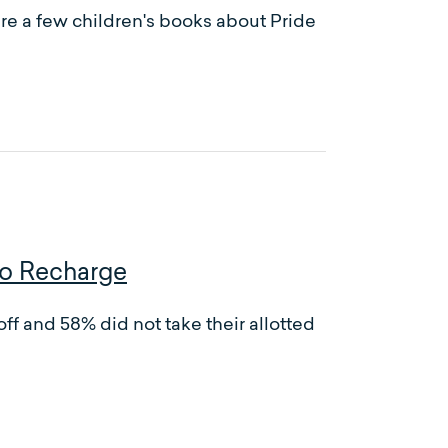
re a few children's books about Pride
to Recharge
ff and 58% did not take their allotted