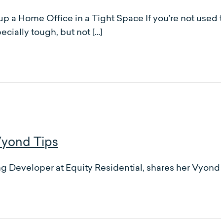
up a Home Office in a Tight Space If you’re not used
ecially tough, but not […]
Vyond Tips
Developer at Equity Residential, shares her Vyond t