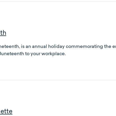
th
ineteenth, is an annual holiday commemorating the en
 Juneteenth to your workplace.
uette