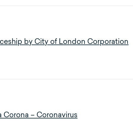
ceship by City of London Corporation
 la Corona – Coronavirus