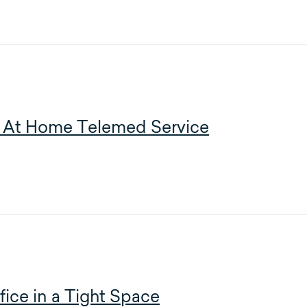
 – At Home Telemed Service
ice in a Tight Space