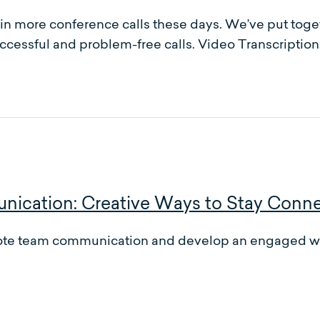
ved in more conference calls these days. We’ve put to
ccessful and problem-free calls. Video Transcription
cation: Creative Ways to Stay Conn
emote team communication and develop an engaged wo