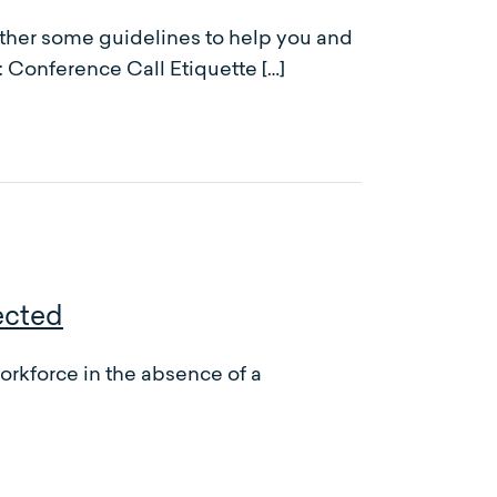
gether some guidelines to help you and
: Conference Call Etiquette […]
ected
rkforce in the absence of a