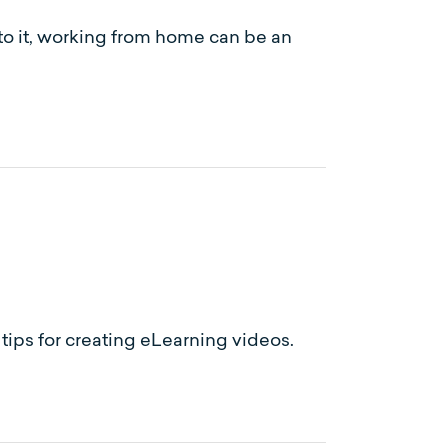
 to it, working from home can be an
ips for creating eLearning videos.