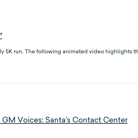
™
ly 5K run. The following animated video highlights the
 GM Voices: Santa’s Contact Center