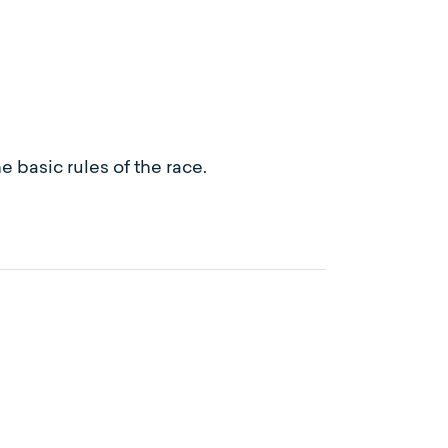
 basic rules of the race.