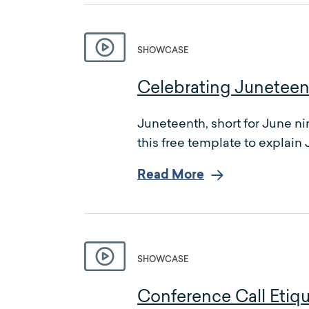
SHOWCASE
Celebrating Juneteen
Juneteenth, short for June n
this free template to explain
Read More
SHOWCASE
Conference Call Etiq