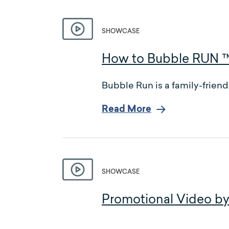
SHOWCASE
How to Bubble RUN 
Bubble Run is a family-friend
Read More
SHOWCASE
Promotional Video by