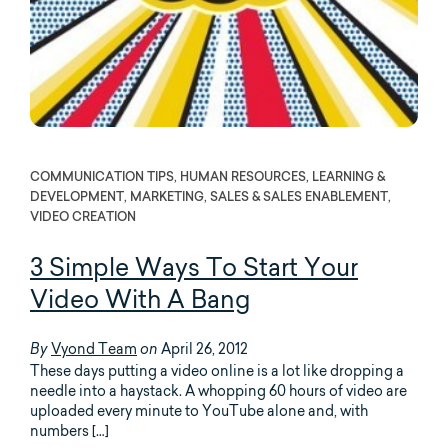
COMMUNICATION TIPS, HUMAN RESOURCES, LEARNING &
DEVELOPMENT, MARKETING, SALES & SALES ENABLEMENT,
VIDEO CREATION
3 Simple Ways To Start Your
Video With A Bang
Vyond Team
April 26, 2012
By
on
These days putting a video online is a lot like dropping a
needle into a haystack. A whopping 60 hours of video are
uploaded every minute to YouTube alone and, with
numbers […]