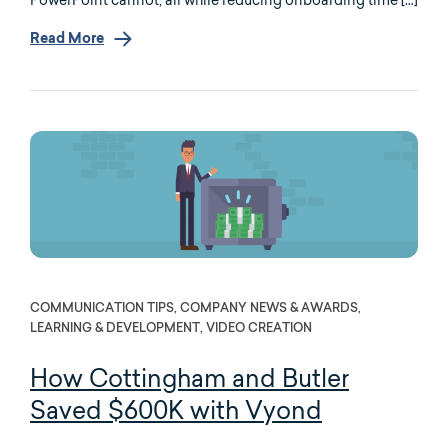
Read More
COMMUNICATION TIPS, COMPANY NEWS & AWARDS,
LEARNING & DEVELOPMENT, VIDEO CREATION
How Cottingham and Butler
Saved $600K with Vyond