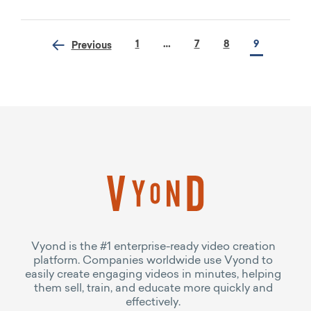
1
…
7
8
9
Previous
Vyond is the #1 enterprise-ready video creation
platform. Companies worldwide use Vyond to
easily create engaging videos in minutes, helping
them sell, train, and educate more quickly and
effectively.