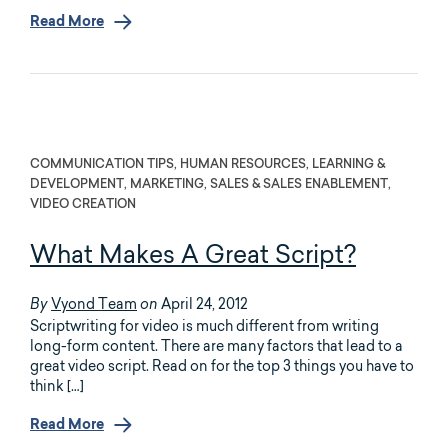
Read More
COMMUNICATION TIPS, HUMAN RESOURCES, LEARNING &
DEVELOPMENT, MARKETING, SALES & SALES ENABLEMENT,
VIDEO CREATION
What Makes A Great Script?
Vyond Team
April 24, 2012
By
on
Scriptwriting for video is much different from writing
long-form content. There are many factors that lead to a
great video script. Read on for the top 3 things you have to
think […]
Read More