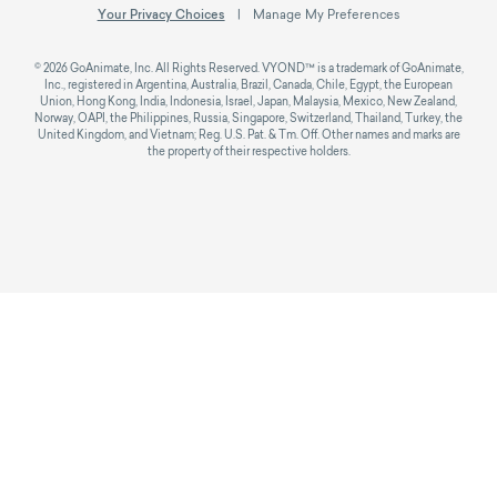
Your Privacy Choices
Manage My Preferences
© 2026 GoAnimate, Inc. All Rights Reserved. VYOND™ is a trademark of GoAnimate,
Inc., registered in Argentina, Australia, Brazil, Canada, Chile, Egypt, the European
Union, Hong Kong, India, Indonesia, Israel, Japan, Malaysia, Mexico, New Zealand,
Norway, OAPI, the Philippines, Russia, Singapore, Switzerland, Thailand, Turkey, the
United Kingdom, and Vietnam; Reg. U.S. Pat. & Tm. Off. Other names and marks are
the property of their respective holders.