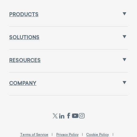
PRODUCTS
SOLUTIONS
RESOURCES
COMPANY
Terms of Service
Privacy Policy
Cookie Policy