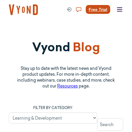
Skip
to
Free Trial
content
Vyond
Blog
Stay up to date with the latest news and Vyond
product updates. For more in-depth content,
including webinars, case studies, and more, check
out our
Resources
page.
FILTER BY CATEGORY: