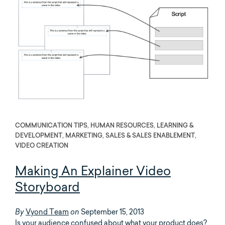
COMMUNICATION TIPS, HUMAN RESOURCES, LEARNING &
DEVELOPMENT, MARKETING, SALES & SALES ENABLEMENT,
VIDEO CREATION
Making An Explainer Video
Storyboard
Vyond Team
September 15, 2013
By
on
Is your audience confused about what your product does?