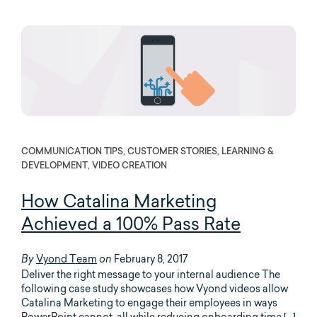
COMMUNICATION TIPS, CUSTOMER STORIES, LEARNING &
DEVELOPMENT, VIDEO CREATION
How Catalina Marketing
Achieved a 100% Pass Rate
Vyond Team
February 8, 2017
By
on
Deliver the right message to your internal audience The
following case study showcases how Vyond videos allow
Catalina Marketing to engage their employees in ways
PowerPoint cannot, all while reducing onboarding time […]