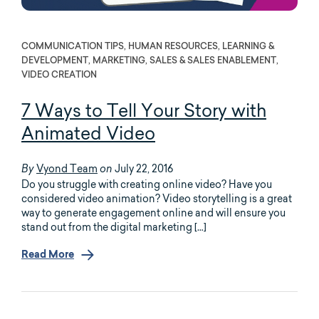
COMMUNICATION TIPS, HUMAN RESOURCES, LEARNING &
DEVELOPMENT, MARKETING, SALES & SALES ENABLEMENT,
VIDEO CREATION
7 Ways to Tell Your Story with
Animated Video
Vyond Team
July 22, 2016
By
on
Do you struggle with creating online video? Have you
considered video animation? Video storytelling is a great
way to generate engagement online and will ensure you
stand out from the digital marketing […]
Read More