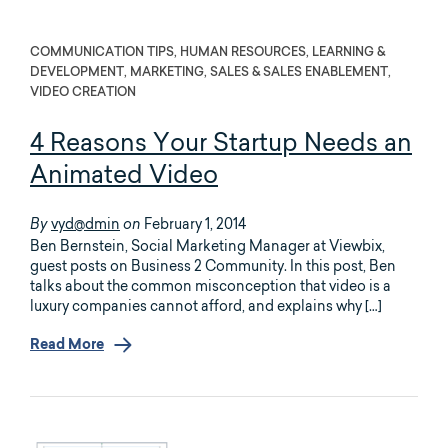
COMMUNICATION TIPS, HUMAN RESOURCES, LEARNING &
DEVELOPMENT, MARKETING, SALES & SALES ENABLEMENT,
VIDEO CREATION
4 Reasons Your Startup Needs an
Animated Video
vyd@dmin
February 1, 2014
By
on
Ben Bernstein, Social Marketing Manager at Viewbix,
guest posts on Business 2 Community. In this post, Ben
talks about the common misconception that video is a
luxury companies cannot afford, and explains why […]
Read More