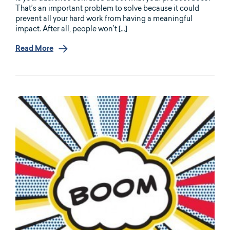
That’s an important problem to solve because it could
prevent all your hard work from having a meaningful
impact. After all, people won’t […]
Read More