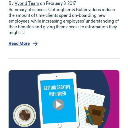
Vyond Team
February 8, 2017
By
on
Summary of success Cottingham & Butler videos reduce
the amount of time clients spend on-boarding new
employees, while increasing employees’ understanding of
their benefits and giving them access to information they
might […]
Read More