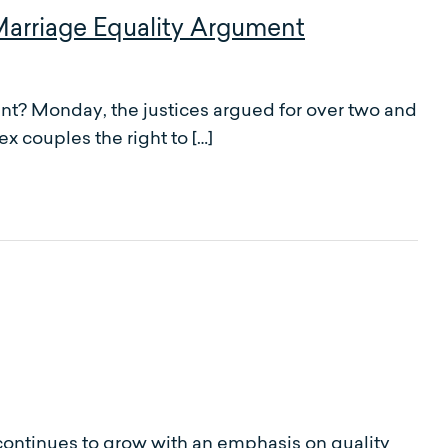
arriage Equality Argument
t? Monday, the justices argued for over two and
x couples the right to […]
 continues to grow with an emphasis on quality