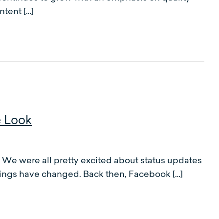
ntent […]
e Look
 were all pretty excited about status updates
ings have changed. Back then, Facebook […]