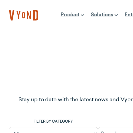
Skip
to
Product
Solutions
Ent
content
Stay up to date with the latest news and Vyo
FILTER BY CATEGORY: