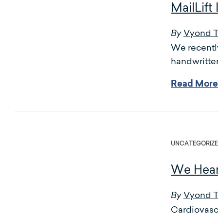
MailLif
Vyond 
By
We recently
handwritten
Read More
UNCATEGORIZ
We Hear
Vyond 
By
Cardiovascu