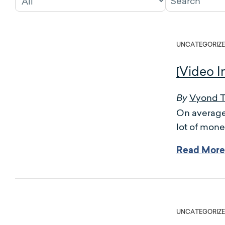
UNCATEGORIZ
[Video I
Vyond 
By
On average,
lot of mone
Read More
UNCATEGORIZ