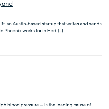
Vyond
ft, an Austin-based startup that writes and sends
 Phoenix works for in Her). […]
igh blood pressure — is the leading cause of