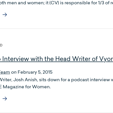
oth men and women; it (CV) is responsible for 1/3 of 
ED
o Interview with the Head Writer of Vyo
Team
February 5, 2015
on
iter, Josh Anish, sits down for a podcast interview w
WE Magazine for Women.