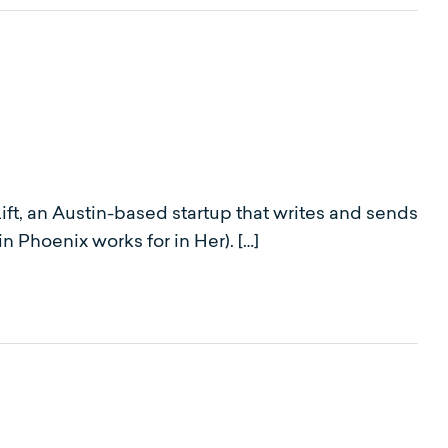
ft, an Austin-based startup that writes and sends
 Phoenix works for in Her). […]