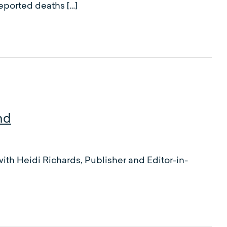
reported deaths […]
nd
ith Heidi Richards, Publisher and Editor-in-