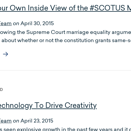
ur Own Inside View of the #SCOTUS M
Team
April 30, 2015
on
llowing the Supreme Court marriage equality argumen
s about whether or not the constitution grants same-se
ED
chnology To Drive Creativity
Team
April 23, 2015
on
 seen explosive growth in the past few years and it