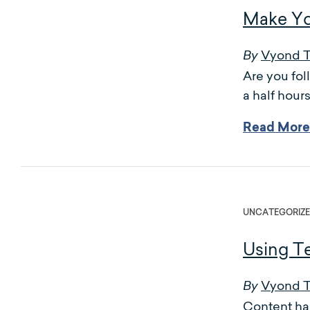
Make Yo
Vyond 
By
Are you fo
a half hour
Read More
UNCATEGORIZ
Using Te
Vyond 
By
Content has