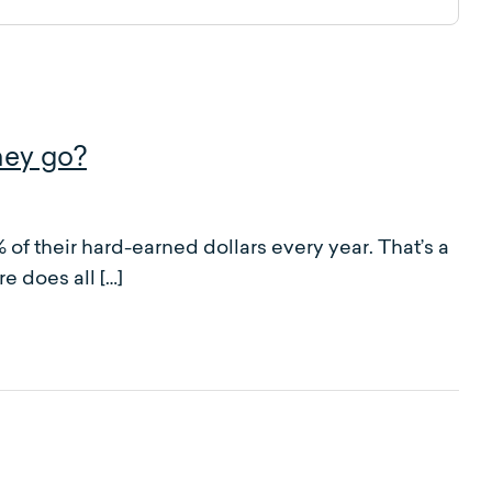
ney go?
f their hard-earned dollars every year. That’s a
e does all […]