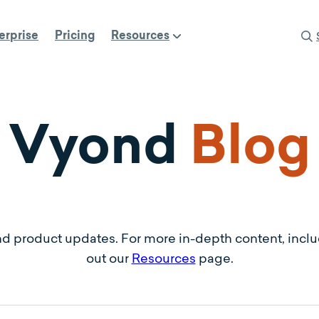
erprise
Pricing
Resources
Vyond
Blog
nd product updates. For more in-depth content, incl
out our
Resources
page.