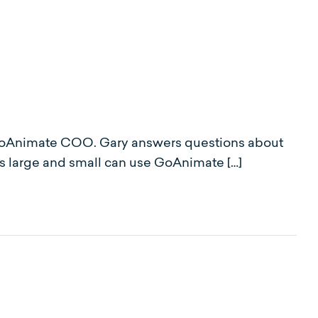
z, GoAnimate COO. Gary answers questions about
s large and small can use GoAnimate […]