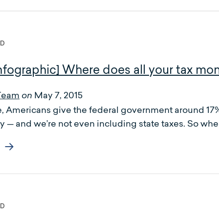
ED
nfographic] Where does all your tax mo
Team
May 7, 2015
on
 Americans give the federal government around 17% o
y — and we’re not even including state taxes. So wher
ED