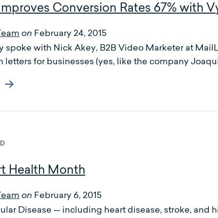
t Improves Conversion Rates 67% with 
Team
February 24, 2015
on
 spoke with Nick Akey, B2B Video Marketer at MailLi
 letters for businesses (yes, like the company Joaquin
ED
t Health Month
Team
February 6, 2015
on
lar Disease — including heart disease, stroke, and h