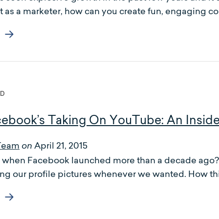
t as a marketer, how can you create fun, engaging co
ED
ebook’s Taking On YouTube: An Insid
Team
April 21, 2015
on
hen Facebook launched more than a decade ago? We
ng our profile pictures whenever we wanted. How th