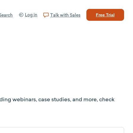
Log in
Search
Talk with Sales
Free Trial
uding webinars, case studies, and more, check