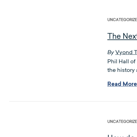
UNCATEGORIZ
The Nex
Vyond 
By
Phil Hall 
the history
Read More
UNCATEGORIZ