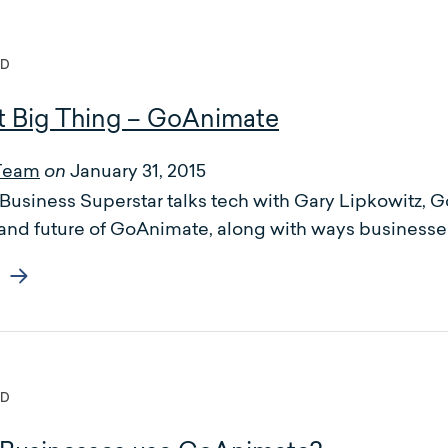
ED
t Big Thing – GoAnimate
Team
January 31, 2015
on
of Business Superstar talks tech with Gary Lipkowit
 and future of GoAnimate, along with ways businesse
ED