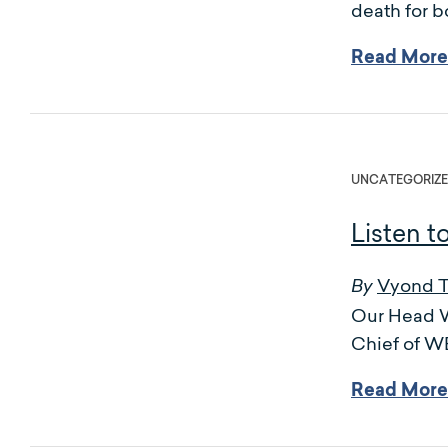
death for b
Read More
UNCATEGORIZ
Listen t
Vyond 
By
Our Head Wr
Chief of 
Read More