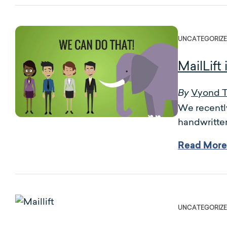
UNCATEGORIZ
MailLift
Vyond 
By
We recently
handwritten
Read More
UNCATEGORIZ