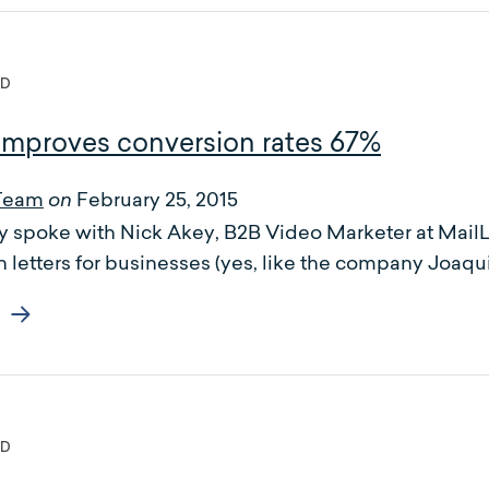
ED
 improves conversion rates 67%
Team
February 25, 2015
on
 spoke with Nick Akey, B2B Video Marketer at MailLi
 letters for businesses (yes, like the company Joaquin
ED