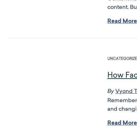
content. Bu
Read More
UNCATEGORIZ
How Fac
Vyond 
By
Remember w
and changi
Read More