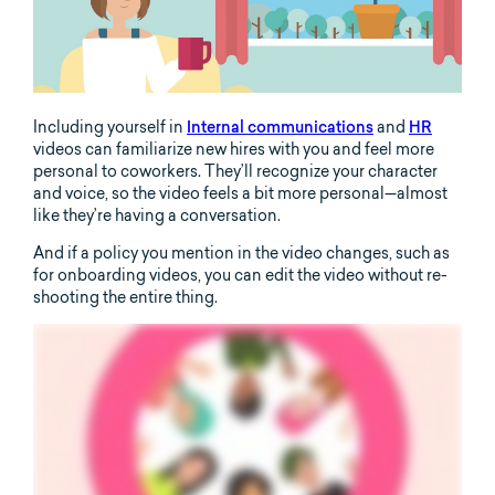
Including yourself in
Internal communications
and
HR
videos can familiarize new hires with you and feel more
personal to coworkers. They’ll recognize your character
and voice, so the video feels a bit more personal—almost
like they’re having a conversation.
And if a policy you mention in the video changes, such as
for onboarding videos, you can edit the video without re-
shooting the entire thing.