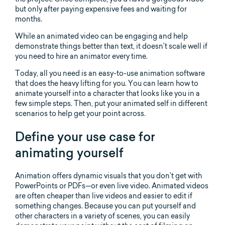
but only after paying expensive fees and waiting for
months.
While an animated video can be engaging and help
demonstrate things better than text, it doesn’t scale well if
you need to hire an animator every time.
Today, all you need is an easy-to-use animation software
that does the heavy lifting for you. You can learn how to
animate yourself into a character that looks like you in a
few simple steps. Then, put your animated self in different
scenarios to help get your point across.
Define your use case for
animating yourself
Animation offers dynamic visuals that you don’t get with
PowerPoints or PDFs—or even live video. Animated videos
are often cheaper than live videos and easier to edit if
something changes. Because you can put yourself and
other characters in a variety of scenes, you can easily