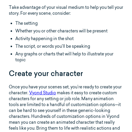
Take advantage of your visual medium to help you tell your
story. For every scene, consider:
The setting
Whether you or other characters will be present
Activity happening in the shot
The script, or words you’ll be speaking
Any graphs or charts that will help to illustrate your
topic
Create your character
Once you have your scenes set, you’re ready to create your
character.
Vyond Studio
makes it easy to create custom
characters for any setting or job role. Many animation
tools are limited to a handful of customization options—it
can be hard to see yourself in these generic-looking
characters. Hundreds of customization options in Vyond
mean you can create an animated character that really
feels like
. Bring them to life with realistic actions and
you