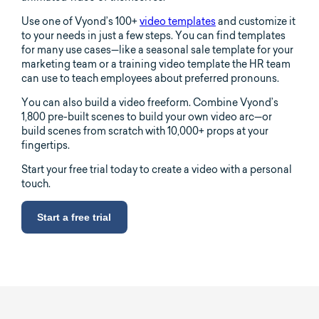
Use one of Vyond’s 100+
video templates
and customize it
to your needs in just a few steps. You can find templates
for many use cases—like a seasonal sale template for your
marketing team or a training video template the HR team
can use to teach employees about preferred pronouns.
You can also build a video freeform. Combine Vyond’s
1,800 pre-built scenes to build your own video arc—or
build scenes from scratch with 10,000+ props at your
fingertips.
Start your free trial today to create a video with a personal
touch.
Start a free trial