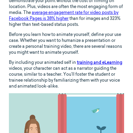
demonstrate your point without the cost of filming on
location. Plus, videos are often the most engaging form of
media. The
average engagement rate for video posts by
Facebook Pages is 38% higher
than for images and 323%
higher than text-based status posts.
Before you learn how to animate yourself, define your use
case. Whether you want to humanize a presentation or
create a personal training video, there are several reasons
you might want to animate yourself.
By including your animated self in
training and eLearning
videos, your character can act as a narrator guiding the
course, similar to a teacher. You’ll foster the student or
trainee relationship by familiarizing them with your voice
and animated look-alike.