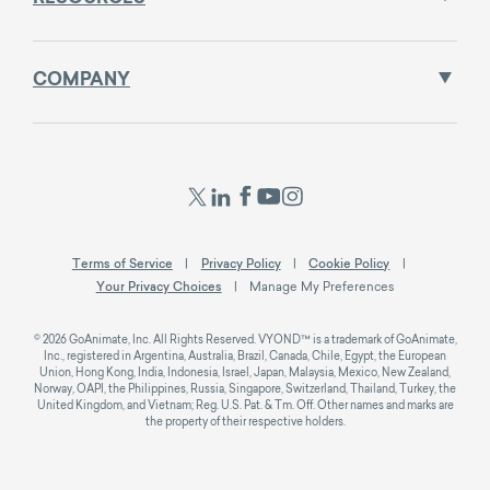
COMPANY
Terms of Service
Privacy Policy
Cookie Policy
Your Privacy Choices
Manage My Preferences
© 2026 GoAnimate, Inc. All Rights Reserved. VYOND™ is a trademark of GoAnimate,
Inc., registered in Argentina, Australia, Brazil, Canada, Chile, Egypt, the European
Union, Hong Kong, India, Indonesia, Israel, Japan, Malaysia, Mexico, New Zealand,
Norway, OAPI, the Philippines, Russia, Singapore, Switzerland, Thailand, Turkey, the
United Kingdom, and Vietnam; Reg. U.S. Pat. & Tm. Off. Other names and marks are
the property of their respective holders.