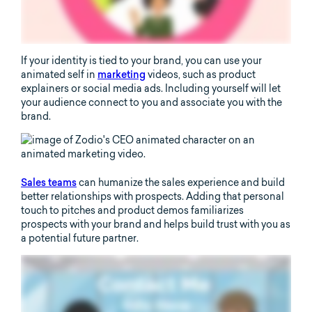
If your identity is tied to your brand, you can use your
animated self in
marketing
videos, such as product
explainers or social media ads. Including yourself will let
your audience connect to you and associate you with the
brand.
Sales teams
can humanize the sales experience and build
better relationships with prospects. Adding that personal
touch to pitches and product demos familiarizes
prospects with your brand and helps build trust with you as
a potential future partner.