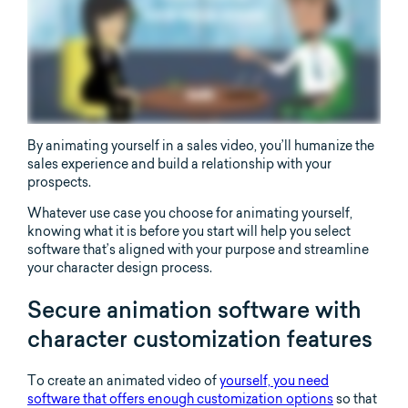
By animating yourself in a sales video, you’ll humanize the
sales experience and build a relationship with your
prospects.
Whatever use case you choose for animating yourself,
knowing what it is before you start will help you select
software that’s aligned with your purpose and streamline
your character design process.
Secure animation software with
character customization features
To create an animated video of
yourself, you need
software that offers enough customization options
so that