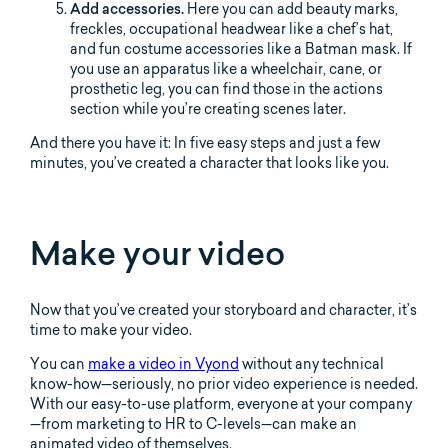
Add accessories.
Here you can add beauty marks,
freckles, occupational headwear like a chef’s hat,
and fun costume accessories like a Batman mask. If
you use an apparatus like a wheelchair, cane, or
prosthetic leg, you can find those in the actions
section while you’re creating scenes later.
And there you have it: In five easy steps and just a few
minutes, you’ve created a character that looks like you.
Make your video
Now that you’ve created your storyboard and character, it’s
time to make your video.
You can
make a video in Vyond
without any technical
know-how—seriously, no prior video experience is needed.
With our easy-to-use platform, everyone at your company
—from marketing to HR to C-levels—can make an
animated video of themselves.