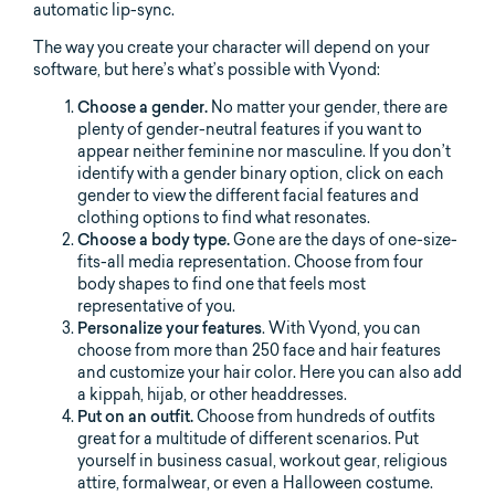
automatic lip-sync.
The way you create your character will depend on your
software, but here’s what’s possible with Vyond:
Choose a gender.
No matter your gender, there are
plenty of gender-neutral features if you want to
appear neither feminine nor masculine. If you don’t
identify with a gender binary option, click on each
gender to view the different facial features and
clothing options to find what resonates.
Choose a body type.
Gone are the days of one-size-
fits-all media representation. Choose from four
body shapes to find one that feels most
representative of you.
Personalize your features
. With Vyond, you can
choose from more than 250 face and hair features
and customize your hair color. Here you can also add
a kippah, hijab, or other headdresses.
Put on an outfit.
Choose from hundreds of outfits
great for a multitude of different scenarios. Put
yourself in business casual, workout gear, religious
attire, formalwear, or even a Halloween costume.