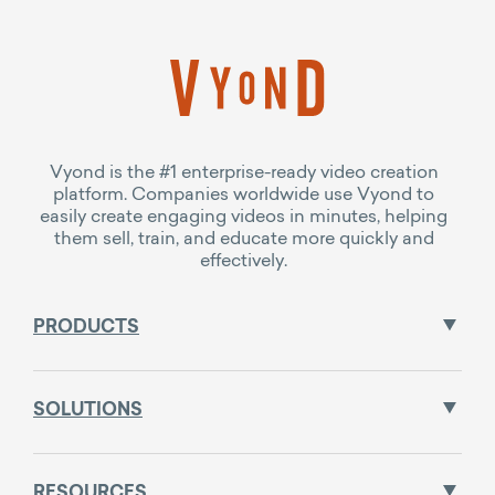
Vyond is the #1 enterprise-ready video creation
platform. Companies worldwide use Vyond to
easily create engaging videos in minutes, helping
them sell, train, and educate more quickly and
effectively.
PRODUCTS
SOLUTIONS
RESOURCES