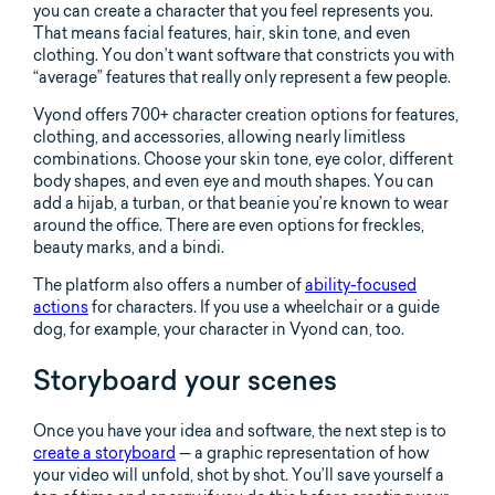
you can create a character that you feel represents you.
That means facial features, hair, skin tone, and even
clothing. You don’t want software that constricts you with
“average” features that really only represent a few people.
Vyond offers 700+ character creation options for features,
clothing, and accessories, allowing nearly limitless
combinations. Choose your skin tone, eye color, different
body shapes, and even eye and mouth shapes. You can
add a hijab, a turban, or that beanie you’re known to wear
around the office. There are even options for freckles,
beauty marks, and a bindi.
The platform also offers a number of
ability-focused
actions
for characters. If you use a wheelchair or a guide
dog, for example, your character in Vyond can, too.
Storyboard your scenes
Once you have your idea and software, the next step is to
create a storyboard
— a graphic representation of how
your video will unfold, shot by shot. You’ll save yourself a