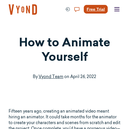
Skip
to
Free Trial
content
How to Animate
Yourself
By
Vyond Team
on
April 26, 2022
Fifteen years ago, creating an animated video meant
hiring an animator. It could take months for the animator
to create your characters and scenes from scratch and edit
the project. Once complete, you’d have a gorgeous video—