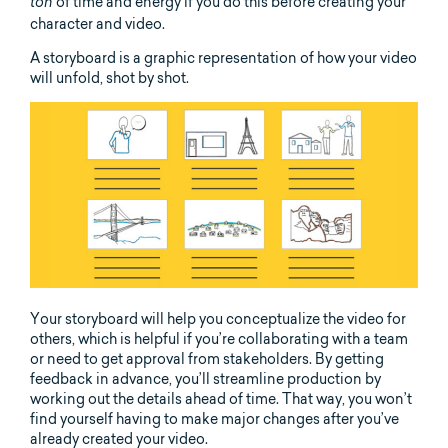
of time and energy if you do this before creating your
ton
character and video.
A storyboard is a graphic representation of how your video
will unfold, shot by shot.
Your storyboard will help you conceptualize the video for
others, which is helpful if you’re collaborating with a team
or need to get approval from stakeholders. By getting
feedback in advance, you’ll streamline production by
working out the details ahead of time. That way, you won’t
find yourself having to make major changes after you’ve
already created your video.