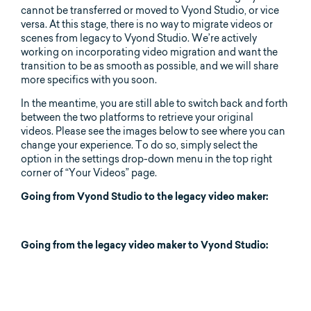
cannot be transferred or moved to Vyond Studio, or vice
versa. At this stage, there is no way to migrate videos or
scenes from legacy to Vyond Studio. We’re actively
working on incorporating video migration and want the
transition to be as smooth as possible, and we will share
more specifics with you soon.
In the meantime, you are still able to switch back and forth
between the two platforms to retrieve your original
videos. Please see the images below to see where you can
change your experience. To do so, simply select the
option in the settings drop-down menu in the top right
corner of “Your Videos” page.
Going from Vyond Studio to the legacy video maker:
Going from the legacy video maker to Vyond Studio: