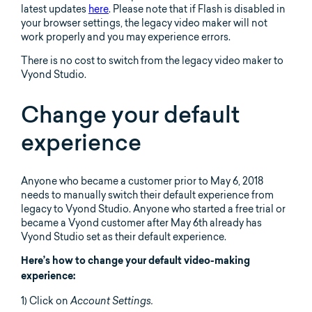
latest updates
here
. Please note that if Flash is disabled in
your browser settings, the legacy video maker will not
work properly and you may experience errors.
There is no cost to switch from the legacy video maker to
Vyond Studio.
Change your default
experience
Anyone who became a customer prior to May 6, 2018
needs to manually switch their default experience from
legacy to Vyond Studio. Anyone who started a free trial or
became a Vyond customer after May 6th already has
Vyond Studio set as their default experience.
Here’s how to change your default video-making
experience:
1) Click on
Account Settings.