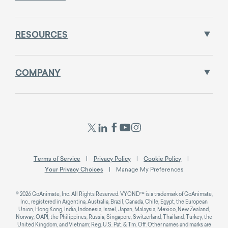
RESOURCES
COMPANY
Terms of Service
Privacy Policy
Cookie Policy
Your Privacy Choices
Manage My Preferences
© 2026 GoAnimate, Inc. All Rights Reserved. VYOND™ is a trademark of GoAnimate,
Inc., registered in Argentina, Australia, Brazil, Canada, Chile, Egypt, the European
Union, Hong Kong, India, Indonesia, Israel, Japan, Malaysia, Mexico, New Zealand,
Norway, OAPI, the Philippines, Russia, Singapore, Switzerland, Thailand, Turkey, the
United Kingdom, and Vietnam; Reg. U.S. Pat. & Tm. Off. Other names and marks are