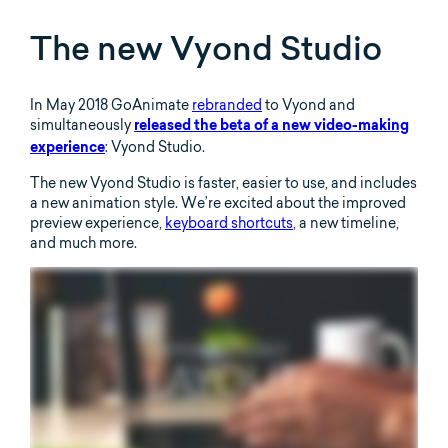
The new Vyond Studio
In May 2018 GoAnimate
rebranded
to Vyond and
simultaneously
released the beta of a new video-making
: Vyond Studio.
experience
The new Vyond Studio is faster, easier to use, and includes
a new animation style. We’re excited about the improved
preview experience,
keyboard shortcuts
, a new timeline,
and much more.