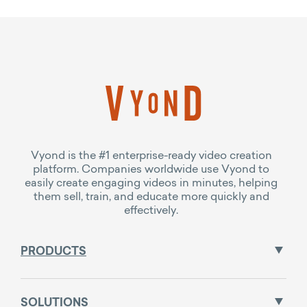
Vyond is the #1 enterprise-ready video creation
platform. Companies worldwide use Vyond to
easily create engaging videos in minutes, helping
them sell, train, and educate more quickly and
effectively.
PRODUCTS
SOLUTIONS