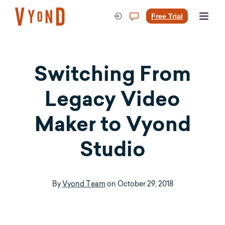
Skip
to
Free Trial
content
Switching From
Legacy Video
Maker to Vyond
Studio
By
Vyond Team
on
October 29, 2018