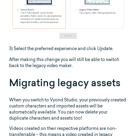
3) Select the preferred experience and click
Update.
After making this change you will still be able to switch
back to the legacy video maker.
Migrating legacy assets
When you switch to Vyond Studio, your previously created
custom characters and imported assets will be
automatically available. You can now delete your
duplicate characters and assets too!
Videos created on their respective platforms are non-
transferrable – this means a video created in legacy