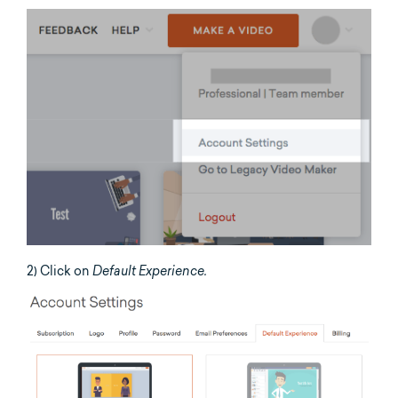
2) Click on
Default Experience.