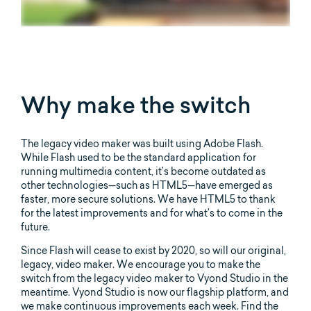
Why make the switch
The legacy video maker was built using Adobe Flash.
While Flash used to be the standard application for
running multimedia content, it’s become outdated as
other technologies—such as HTML5—have emerged as
faster, more secure solutions. We have HTML5 to thank
for the latest improvements and for what’s to come in the
future.
Since Flash will cease to exist by 2020, so will our original,
legacy, video maker. We encourage you to make the
switch from the legacy video maker to Vyond Studio in the
meantime. Vyond Studio is now our flagship platform, and
we make continuous improvements each week. Find the