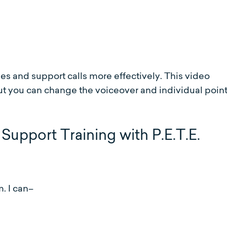
s and support calls more effectively. This video
t you can change the voiceover and individual point
Support Training with P.E.T.E.
. I can–