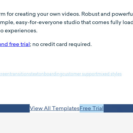
orm for creating your own videos. Robust and powerfu
simple, easy-for-everyone studio that comes fully lo
eo experiences.
nd free trial
; no credit card required.
screen
transitions
text
onboarding
customer support
mixed styles
View All Templates
Free Trial