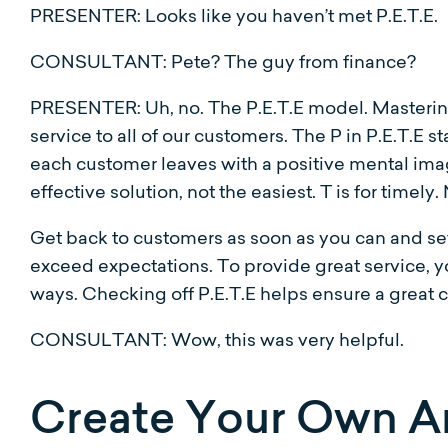
PRESENTER: Looks like you haven’t met P.E.T.E.
CONSULTANT: Pete? The guy from finance?
PRESENTER: Uh, no. The P.E.T.E model. Mastering 
service to all of our customers. The P in P.E.T.E st
each customer leaves with a positive mental imag
effective solution, not the easiest. T is for timely
Get back to customers as soon as you can and set 
exceed expectations. To provide great service, 
ways. Checking off P.E.T.E helps ensure a great 
CONSULTANT: Wow, this was very helpful.
Create Your Own A