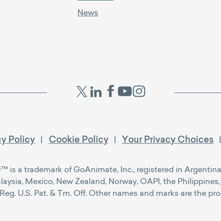
News
cy Policy
Cookie Policy
Your Privacy Choices
s a trademark of GoAnimate, Inc., registered in Argentina, 
alaysia, Mexico, New Zealand, Norway, OAPI, the Philippines, 
g. U.S. Pat. & Tm. Off. Other names and marks are the prope