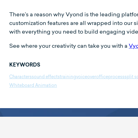
There’s a reason why Vyond is the leading platf
customization features are all wrapped into our 
with everything you need to build engaging vid
See where your creativity can take you with a
Vyo
KEYWORDS
Characters
sound effects
training
voiceover
office
process
split 
Whiteboard Animation