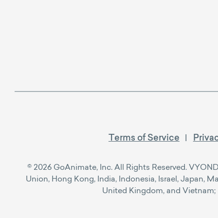
Terms of Service
Priva
© 2026 GoAnimate, Inc. All Rights Reserved. VYOND™ i
Union, Hong Kong, India, Indonesia, Israel, Japan, M
United Kingdom, and Vietnam; Re