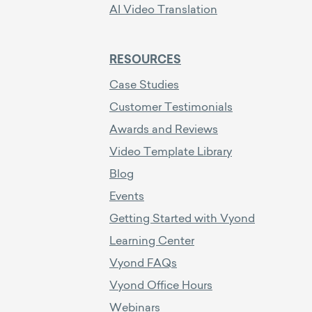
AI Video Translation
RESOURCES
Case Studies
Customer Testimonials
Awards and Reviews
Video Template Library
Blog
Events
Getting Started with Vyond
Learning Center
Vyond FAQs
Vyond Office Hours
Webinars