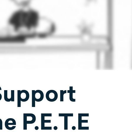
Support
e P.E.T.E