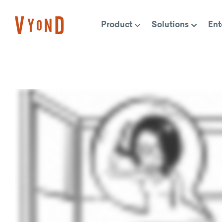
Skip
to
Product
Solutions
Ent
content