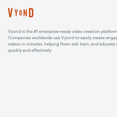
Vyond is the #1 enterprise-ready video creation platform
Companies worldwide use Vyond to easily create enga
videos in minutes, helping them sell, train, and educate
quickly and effectively.