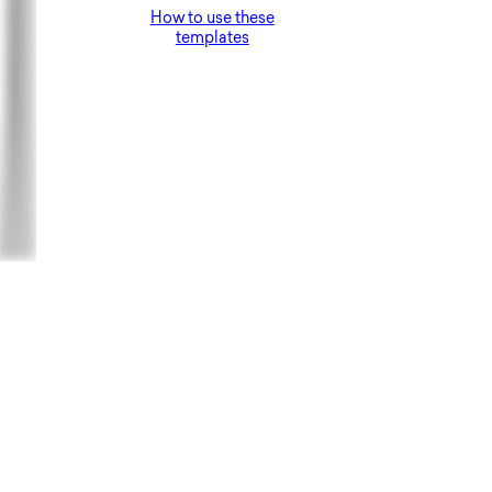
How to use these
templates