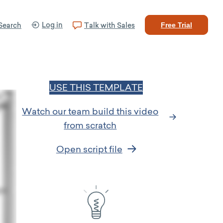
Log in
Search
Talk with Sales
Free Trial
USE THIS TEMPLATE
Watch our team build this video
from scratch
Open script file