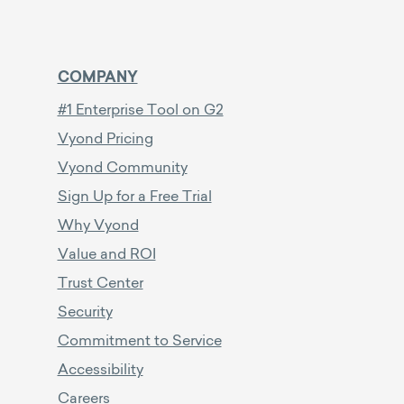
COMPANY
#1 Enterprise Tool on G2
Vyond Pricing
Vyond Community
Sign Up for a Free Trial
Why Vyond
Value and ROI
Trust Center
Security
Commitment to Service
Accessibility
Careers