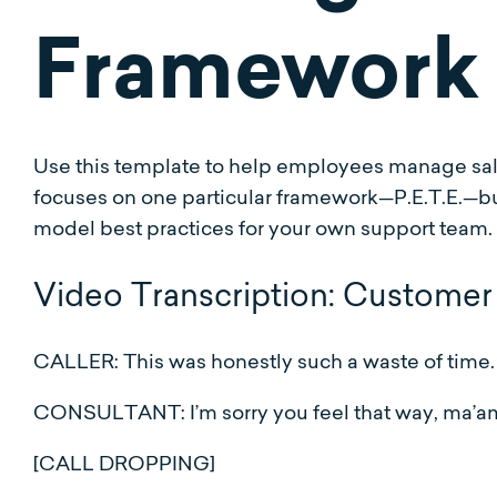
Framework
Use this template to help employees manage sale
focuses on one particular framework—P.E.T.E.—bu
model best practices for your own support team.
Video Transcription: Customer 
CALLER: This was honestly such a waste of time.
CONSULTANT: I’m sorry you feel that way, ma’am
[CALL DROPPING]