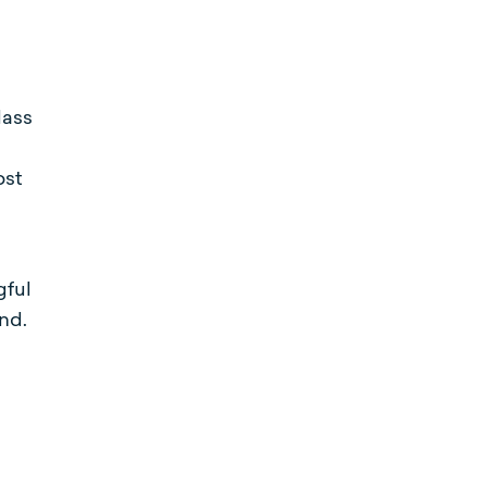
lass
ost
gful
nd.