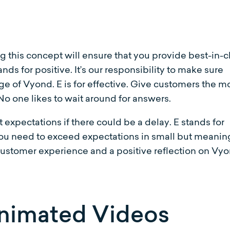
this concept will ensure that you provide best-in-c
ands for positive. It’s our responsibility to make sure
e of Vyond. E is for effective. Give customers the m
. No one likes to wait around for answers.
expectations if there could be a delay. E stands for
you need to exceed expectations in small but meanin
customer experience and a positive reflection on Vyo
nimated Videos