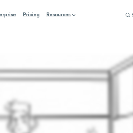
erprise
Pricing
Resources