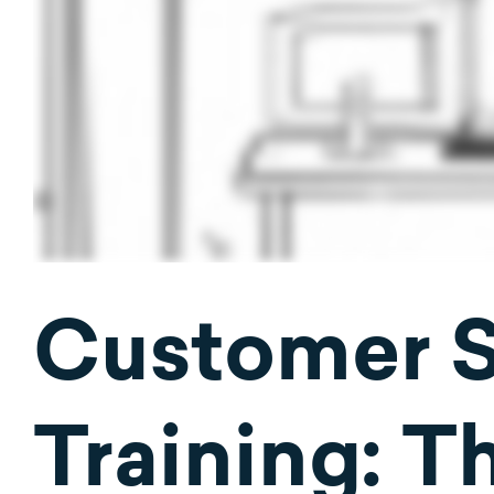
Customer 
Training: Th