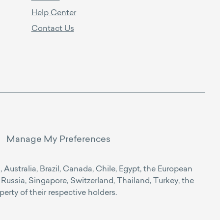
Help Center
Contact Us
Manage My Preferences
Australia, Brazil, Canada, Chile, Egypt, the European
Russia, Singapore, Switzerland, Thailand, Turkey, the
rty of their respective holders.