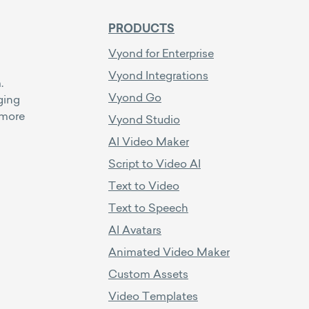
PRODUCTS
Vyond for Enterprise
Vyond Integrations
.
Vyond Go
ging
 more
Vyond Studio
AI Video Maker
Script to Video AI
Text to Video
Text to Speech
AI Avatars
Animated Video Maker
Custom Assets
Video Templates