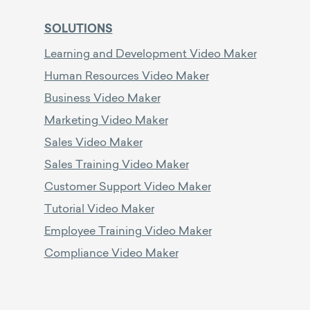
SOLUTIONS
Learning and Development Video Maker
Human Resources Video Maker
Business Video Maker
Marketing Video Maker
Sales Video Maker
Sales Training Video Maker
Customer Support Video Maker
Tutorial Video Maker
Employee Training Video Maker
Compliance Video Maker