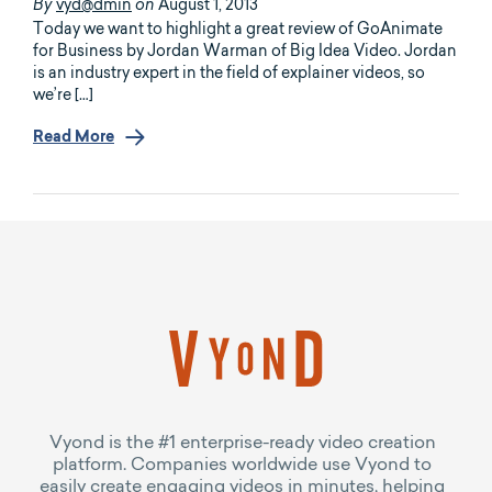
vyd@dmin
August 1, 2013
By
on
Today we want to highlight a great review of GoAnimate
for Business by Jordan Warman of Big Idea Video. Jordan
is an industry expert in the field of explainer videos, so
we’re […]
Read More
Vyond is the #1 enterprise-ready video creation
platform. Companies worldwide use Vyond to
easily create engaging videos in minutes, helping