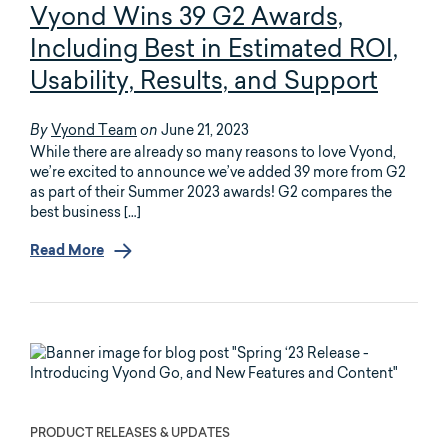
Vyond Wins 39 G2 Awards,
Including Best in Estimated ROI,
Usability, Results, and Support
Vyond Team
June 21, 2023
By
on
While there are already so many reasons to love Vyond,
we’re excited to announce we’ve added 39 more from G2
as part of their Summer 2023 awards! G2 compares the
best business […]
Read More
PRODUCT RELEASES & UPDATES