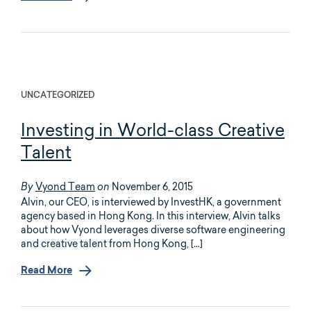
UNCATEGORIZED
Investing in World-class Creative
Talent
Vyond Team
November 6, 2015
By
on
Alvin, our CEO, is interviewed by InvestHK, a government
agency based in Hong Kong. In this interview, Alvin talks
about how Vyond leverages diverse software engineering
and creative talent from Hong Kong, […]
Read More