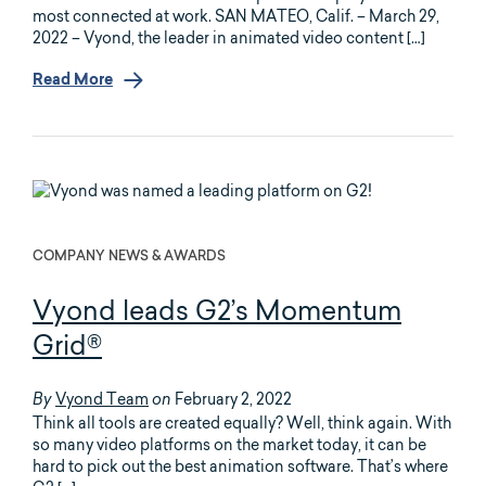
most connected at work. SAN MATEO, Calif. – March 29,
2022 – Vyond, the leader in animated video content […]
Read More
COMPANY NEWS & AWARDS
Vyond leads G2’s Momentum
Grid®
Vyond Team
February 2, 2022
By
on
Think all tools are created equally? Well, think again. With
so many video platforms on the market today, it can be
hard to pick out the best animation software. That’s where