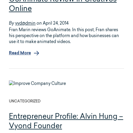
Online
vyd@dmin
April 24, 2014
By
on
Fran Marin reviews GoAnimate. In this post, Fran shares
his perspective on the platform and how businesses can
use it to make animated videos.
Read More
UNCATEGORIZED
Entrepreneur Profile: Alvin Hung –
Vyond Founder