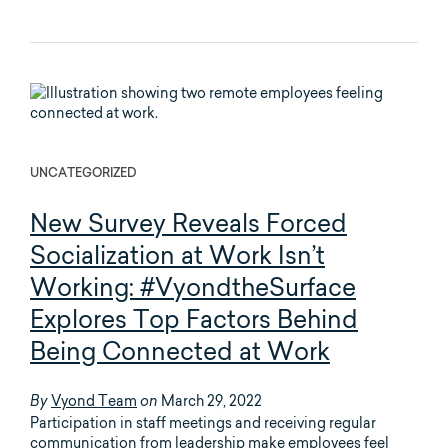
UNCATEGORIZED
New Survey Reveals Forced
Socialization at Work Isn’t
Working: #VyondtheSurface
Explores Top Factors Behind
Being Connected at Work
Vyond Team
March 29, 2022
By
on
Participation in staff meetings and receiving regular
communication from leadership make employees feel