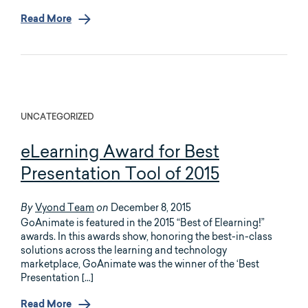
Read More
UNCATEGORIZED
eLearning Award for Best
Presentation Tool of 2015
Vyond Team
December 8, 2015
By
on
GoAnimate is featured in the 2015 “Best of Elearning!”
awards. In this awards show, honoring the best-in-class
solutions across the learning and technology
marketplace, GoAnimate was the winner of the ‘Best
Presentation […]
Read More