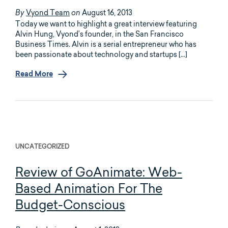
Vyond Team
August 16, 2013
By
on
Today we want to highlight a great interview featuring
Alvin Hung, Vyond’s founder, in the San Francisco
Business Times. Alvin is a serial entrepreneur who has
been passionate about technology and startups […]
Read More
UNCATEGORIZED
Review of GoAnimate: Web-
Based Animation For The
Budget-Conscious