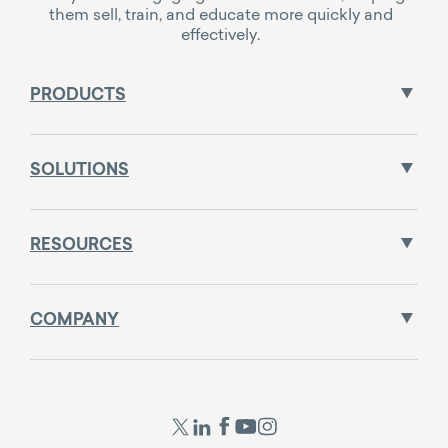
them sell, train, and educate more quickly and
effectively.
PRODUCTS
SOLUTIONS
RESOURCES
COMPANY