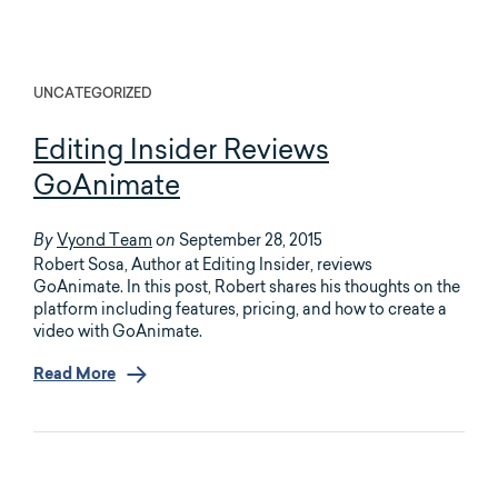
UNCATEGORIZED
Editing Insider Reviews
GoAnimate
Vyond Team
September 28, 2015
By
on
Robert Sosa, Author at Editing Insider, reviews
GoAnimate. In this post, Robert shares his thoughts on the
platform including features, pricing, and how to create a
video with GoAnimate.
Read More