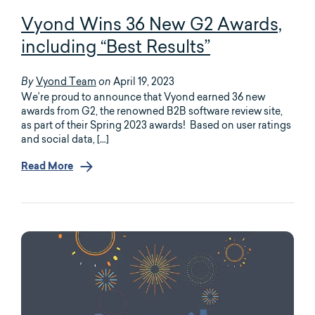
Vyond Wins 36 New G2 Awards,
including “Best Results”
Vyond Team
April 19, 2023
By
on
We’re proud to announce that Vyond earned 36 new
awards from G2, the renowned B2B software review site,
as part of their Spring 2023 awards! Based on user ratings
and social data, […]
Read More