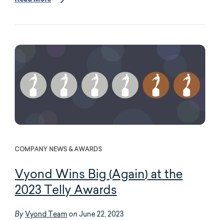
COMPANY NEWS & AWARDS
Vyond Wins Big (Again) at the
2023 Telly Awards
Vyond Team
June 22, 2023
By
on