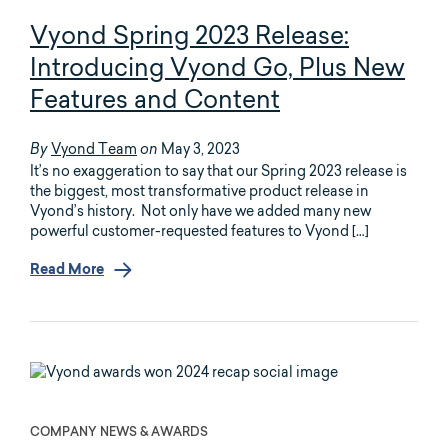
Vyond Spring 2023 Release:
Introducing Vyond Go, Plus New
Features and Content
Vyond Team
May 3, 2023
By
on
It’s no exaggeration to say that our Spring 2023 release is
the biggest, most transformative product release in
Vyond’s history. Not only have we added many new
powerful customer-requested features to Vyond […]
Read More
COMPANY NEWS & AWARDS