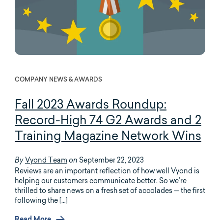
COMPANY NEWS & AWARDS
Fall 2023 Awards Roundup:
Record-High 74 G2 Awards and 2
Training Magazine Network Wins
Vyond Team
September 22, 2023
By
on
Reviews are an important reflection of how well Vyond is
helping our customers communicate better. So we’re
thrilled to share news on a fresh set of accolades — the first
following the […]
Read More