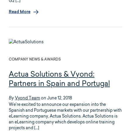
G2 […]
Read More
COMPANY NEWS & AWARDS
Actua Solutions & Vyond:
Partners in Spain and Portugal
Vyond Team
June 12, 2018
By
on
We’re excited to announce our expansion into the
Spanish and Portuguese markets with our partnership with
eLearning company, Actua Solutions. Actua Solutions is
an eLearning company which develops online training
projects and […]