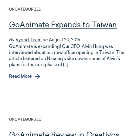
UNCATEGORIZED
GoAnimate Expands to Taiwan
Vyond Team
August 20, 2015
By
on
GoAnimate is expanding! Our CEO, Alvin Hung was
interviewed about our new office opening in Taiwan. The
article featured on Nasdaq’s site covers some of Alvin’s
plans for the next phase of […]
Read More
UNCATEGORIZED
GoAnimate Review in Creativos