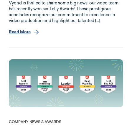
Vyond is thrilled to share some big news: our video team
has recently won six Telly Awards! These prestigious
accolades recognize our commitment to excellence in
video production and highlight our talented […]
Read More
COMPANY NEWS & AWARDS