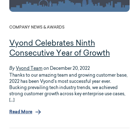
COMPANY NEWS & AWARDS
Vyond Celebrates Ninth
Consecutive Year of Growth
Vyond Team
December 20, 2022
By
on
Thanks to our amazing team and growing customer base,
2022 has been Vyond’s most successful year ever.
Bucking prevailing tech industry trends, we achieved
strong customer growth across key enterprise use cases,
[…]
Read More