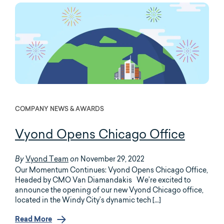
COMPANY NEWS & AWARDS
Vyond Opens Chicago Office
Vyond Team
November 29, 2022
By
on
Our Momentum Continues: Vyond Opens Chicago Office,
Headed by CMO Van Diamandakis We’re excited to
announce the opening of our new Vyond Chicago office,
located in the Windy City’s dynamic tech […]
Read More