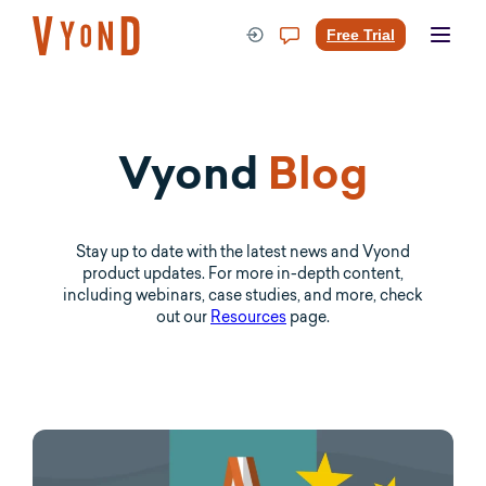
Skip
to
Free Trial
content
Vyond
Blog
Stay up to date with the latest news and Vyond
product updates. For more in-depth content,
including webinars, case studies, and more, check
out our
Resources
page.