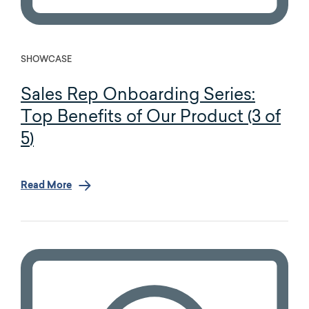
SHOWCASE
Sales Rep Onboarding Series:
Top Benefits of Our Product (3 of
5)
Read More