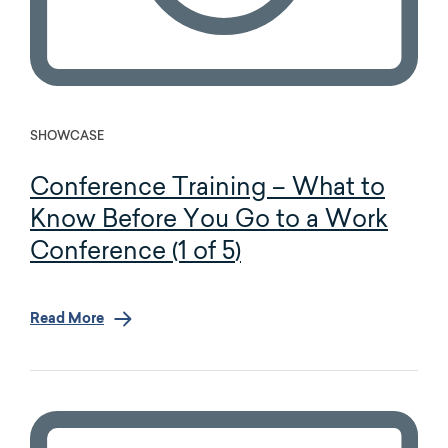
SHOWCASE
Conference Training – What to
Know Before You Go to a Work
Conference (1 of 5)
Read More