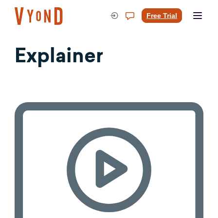
Skip
to
Free Trial
content
Explainer