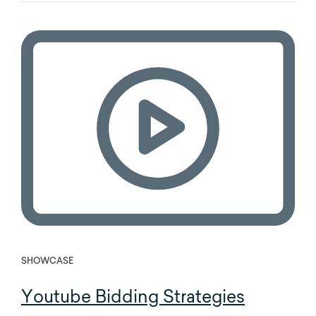
SHOWCASE
Youtube Bidding Strategies