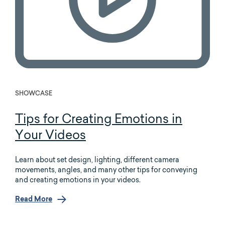
SHOWCASE
Tips for Creating Emotions in
Your Videos
Learn about set design, lighting, different camera
movements, angles, and many other tips for conveying
and creating emotions in your videos.
Read More