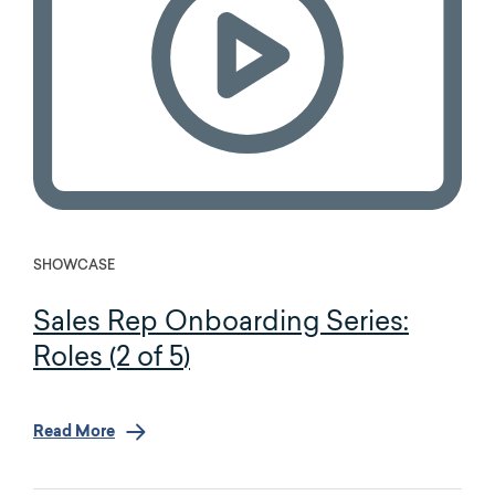
SHOWCASE
Sales Rep Onboarding Series:
Roles (2 of 5)
Read More