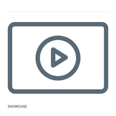
SHOWCASE