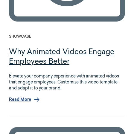
SHOWCASE
Why Animated Videos Engage
Employees Better
Elevate your company experience with animated videos
that engage employees. Customize this video template
and adapt it to your brand.
Read More