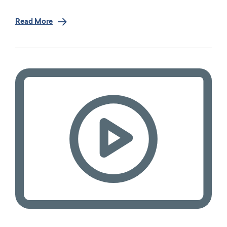
Read More