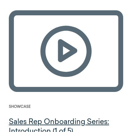
SHOWCASE
Sales Rep Onboarding Series:
Introduction (1 of 5)