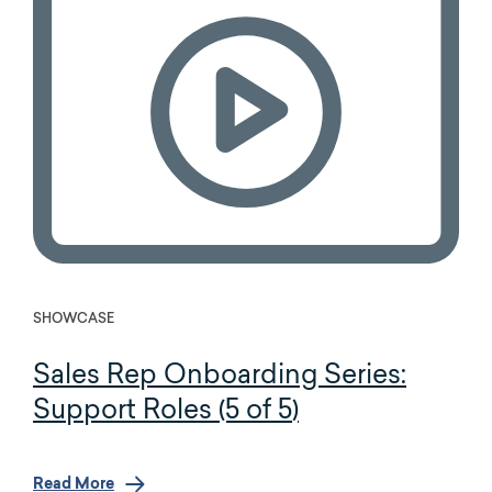
SHOWCASE
Sales Rep Onboarding Series:
Support Roles (5 of 5)
Read More