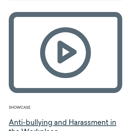
SHOWCASE
Anti-bullying and Harassment in