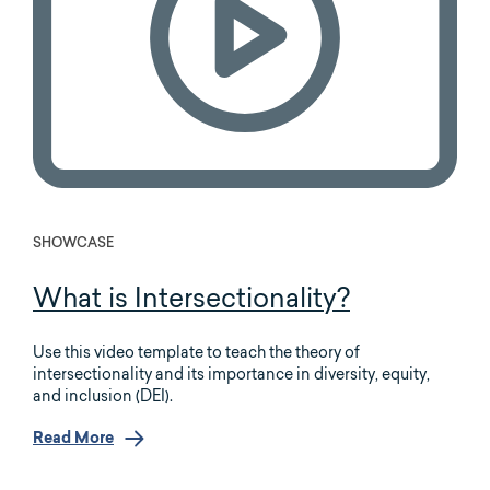
SHOWCASE
What is Intersectionality?
Use this video template to teach the theory of
intersectionality and its importance in diversity, equity,
and inclusion (DEI).
Read More