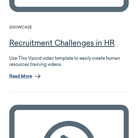
SHOWCASE
Recruitment Challenges in HR
Use This Vyond video template to easily create human
resources training videos.
Read More