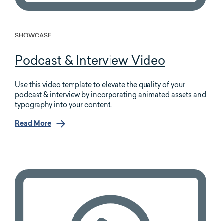
SHOWCASE
Podcast & Interview Video
Use this video template to elevate the quality of your
podcast & interview by incorporating animated assets and
typography into your content.
Read More