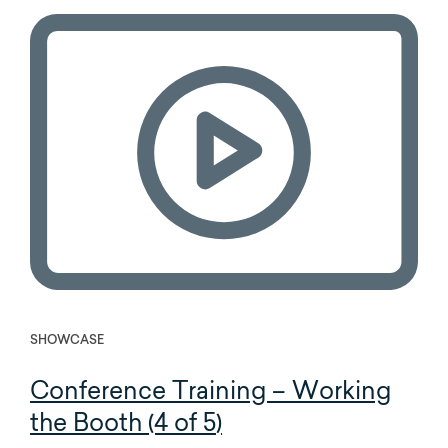
SHOWCASE
Conference Training – Working
the Booth (4 of 5)