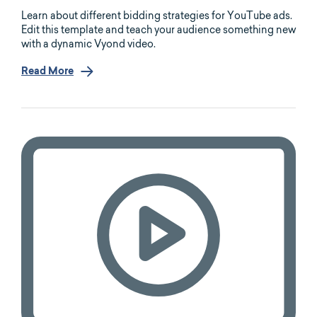
Learn about different bidding strategies for YouTube ads.
Edit this template and teach your audience something new
with a dynamic Vyond video.
Read More