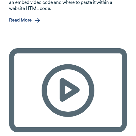
an embed video code and where to paste it within a
website HTML code.
Read More