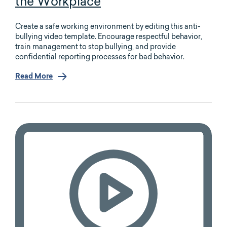
the Workplace
Create a safe working environment by editing this anti-
bullying video template. Encourage respectful behavior,
train management to stop bullying, and provide
confidential reporting processes for bad behavior.
Read More