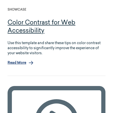
SHOWCASE
Color Contrast for Web
Accessibility
Use this template and share these tips on color contrast
accessibility to significantly improve the experience of
your website visitors.
Read More