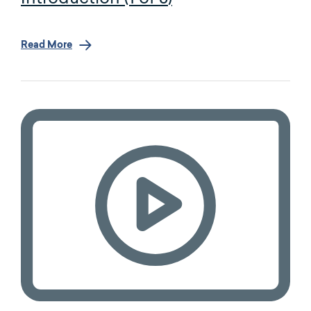
Read More