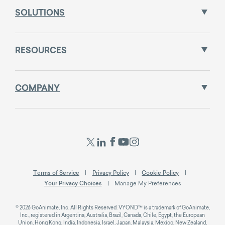
SOLUTIONS
RESOURCES
COMPANY
Terms of Service
Privacy Policy
Cookie Policy
Your Privacy Choices
Manage My Preferences
© 2026 GoAnimate, Inc. All Rights Reserved. VYOND™ is a trademark of GoAnimate,
Inc., registered in Argentina, Australia, Brazil, Canada, Chile, Egypt, the European
Union, Hong Kong, India, Indonesia, Israel, Japan, Malaysia, Mexico, New Zealand,