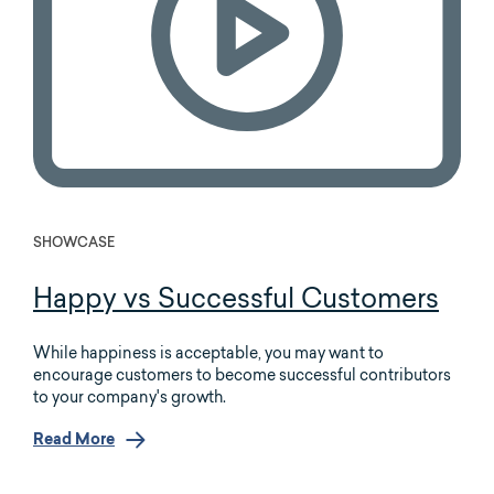
SHOWCASE
Happy vs Successful Customers
While happiness is acceptable, you may want to
encourage customers to become successful contributors
to your company's growth.
Read More