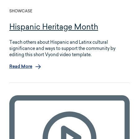
SHOWCASE
Hispanic Heritage Month
Teach others about Hispanic and Latinx cultural
significance and ways to support the community by
editing this short Vyond video template.
Read More