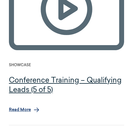
SHOWCASE
Conference Training – Qualifying
Leads (5 of 5)
Read More