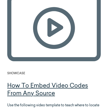
SHOWCASE
How To Embed Video Codes
From Any Source
Use the following video template to teach where to locate