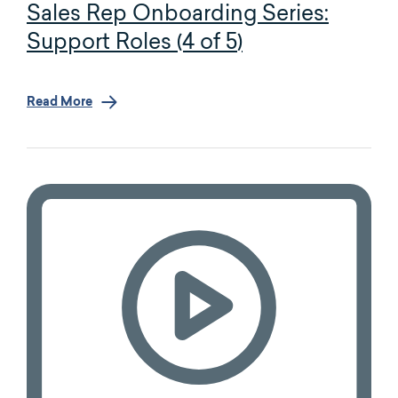
Sales Rep Onboarding Series:
Support Roles (4 of 5)
Read More