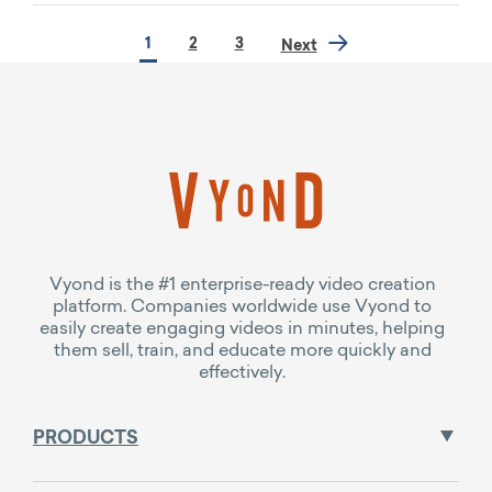
1
2
3
Next
Vyond is the #1 enterprise-ready video creation
platform. Companies worldwide use Vyond to
easily create engaging videos in minutes, helping
them sell, train, and educate more quickly and
effectively.
PRODUCTS