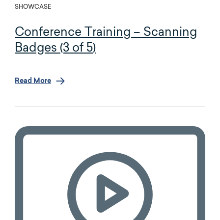
SHOWCASE
Conference Training – Scanning
Badges (3 of 5)
Read More